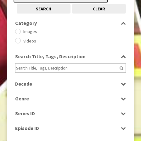
SEARCH
CLEAR
Category
Images
Videos
Search Title, Tags, Description
Decade
1950s
(24)
Genre
1960
(1)
Bloopers
1960s
(314)
Series ID
Current Affairs
1970s
(284)
Select all
Drama
Episode ID
1980
(1)
Education
1980s
Select all
(730)