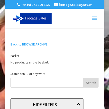
+44 (0) 141 300 3122
footage.sales@stv.tv
Back to BROWSE ARCHIVE
Basket
No products in the basket.
Search SKU ID or any word
HIDE FILTERS