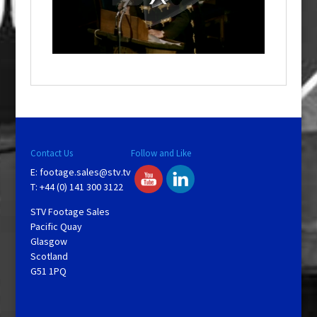
d
a
l
w
i
n
d
o
w
.
Contact Us
Follow and Like
E:
footage.sales@stv.tv
T: +44 (0) 141 300 3122
STV Footage Sales
Pacific Quay
Glasgow
Scotland
G51 1PQ