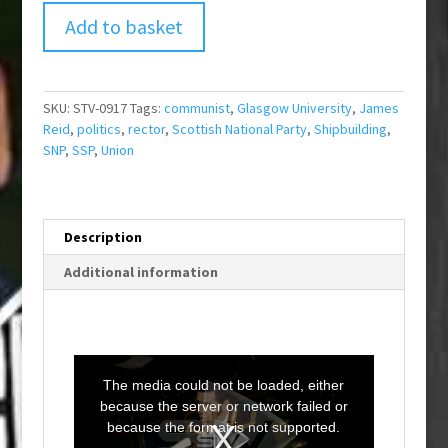
Add to basket
SKU:
STV-0917
Tags:
communist
,
Glasgow University
,
James
Reid
,
politics
,
rector
,
Scottish National Party
,
Shipbuilding
,
SNP
,
SSP
,
Union
Description
Additional information
T
h
i
The media could not be loaded, either
s
i
because the server or network failed or
s
a
because the format is not supported.
m
o