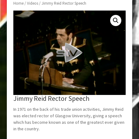
Home
/
Videos
/ Jimmy Reid Rector Speech
Jimmy Reid Rector Speech
In 1971 on the back of his trade union activities, Jimmy Reid
was elected rector of Glasgow University, giving a speech
which has become known as one of the greatest ever given
in the country.