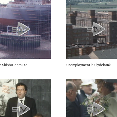
 Shipbuilders Ltd
Unemployment in Clydebank