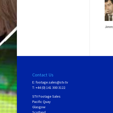
Jimmy
Contact Us
E:
footage.sales@stv.tv
T: +44 (0) 141 300 3122
STV Footage Sales
Pacific Quay
Glasgow
Scotland