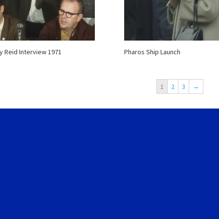
 Reid Interview 1971
Pharos Ship Launch
1
2
3
→