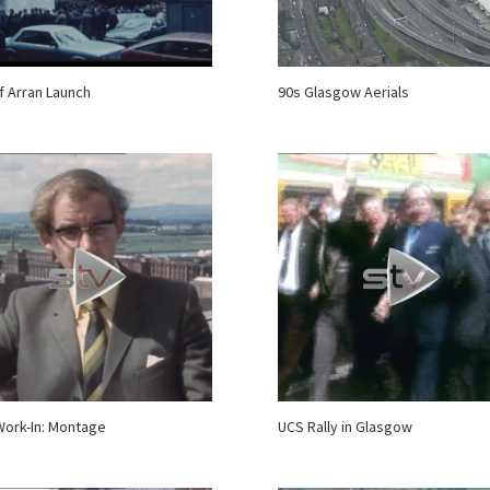
of Arran Launch
90s Glasgow Aerials
ork-In: Montage
UCS Rally in Glasgow