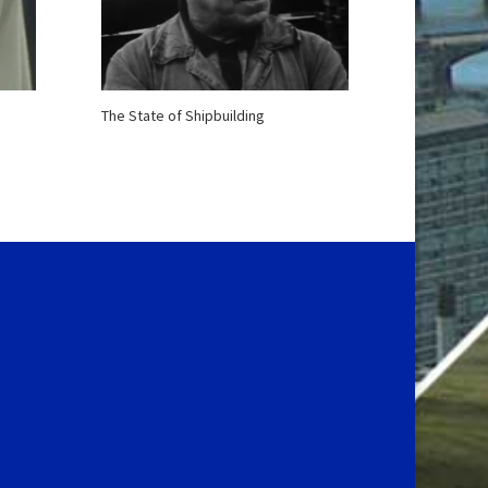
The State of Shipbuilding