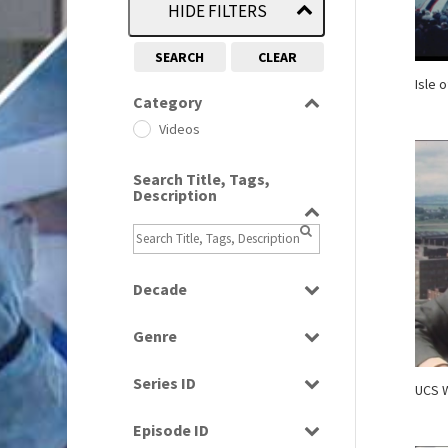
HIDE FILTERS
SEARCH
CLEAR
Isle 
Category
Videos
Search Title, Tags,
Description
Decade
1960s
(314)
Genre
1970s
(284)
Current Affairs
1980s
(730)
Series ID
UCS W
Factual
1990s
(976)
Select all
News
Episode ID
2000s
(650)