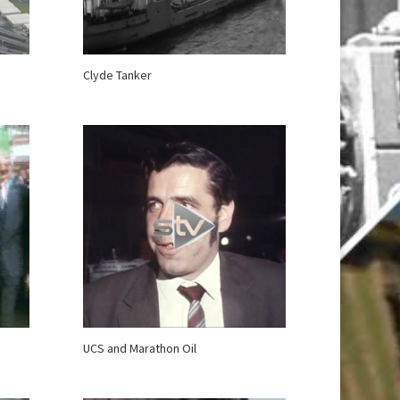
Clyde Tanker
UCS and Marathon Oil