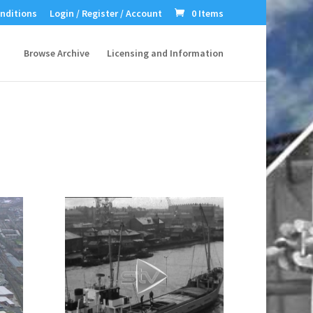
nditions
Login / Register / Account
0 Items
Browse Archive
Licensing and Information