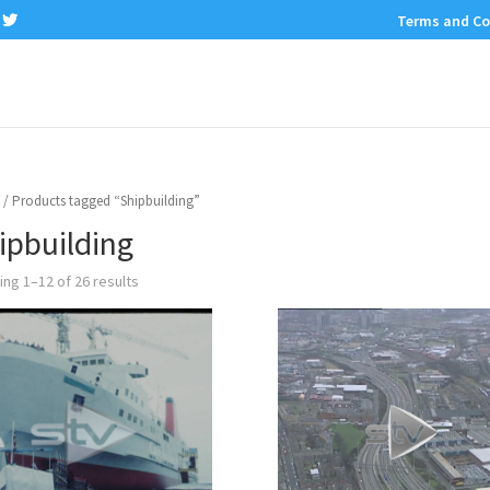
Terms and Co
/ Products tagged “Shipbuilding”
ipbuilding
ng 1–12 of 26 results