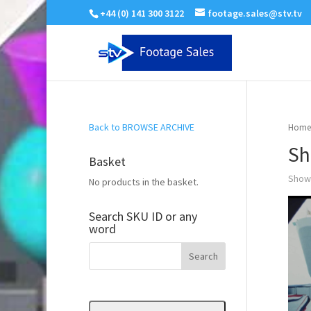
+44 (0) 141 300 3122
footage.sales@stv.tv
Back to BROWSE ARCHIVE
Home
Sh
Basket
Showi
No products in the basket.
Search SKU ID or any
word