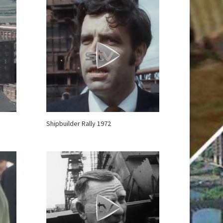
Shipbuilder Rally 1972