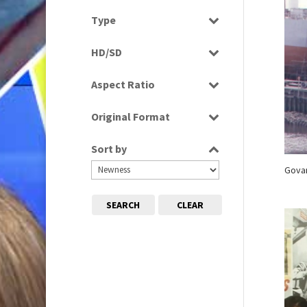
Scenics
2010s
Select all
(663)
Type
Programme
HD/SD
Rushes
HD
Aspect Ratio
SD
4:3
Original Format
16:9
Film
Sort by
Tape
Govan
SEARCH
CLEAR