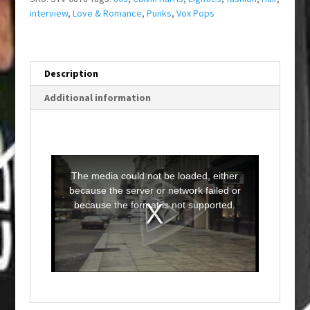
interview
,
Love & Romance
,
Punks
,
Vox Pops
Description
Additional information
T
h
i
The media could not be loaded, either
s
i
because the server or network failed or
s
a
because the format is not supported.
m
o
d
a
l
w
i
n
d
o
w
.