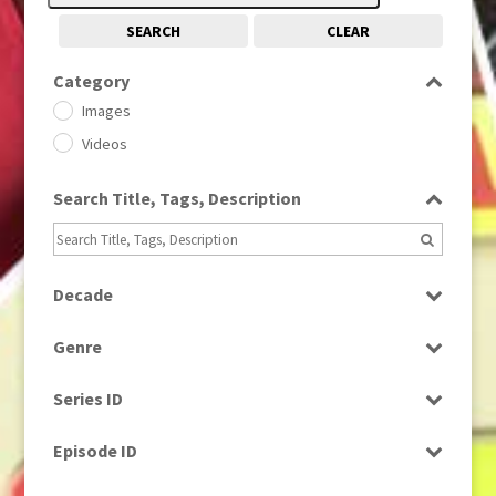
SEARCH
CLEAR
Category
Images
Videos
Search Title, Tags, Description
Decade
1950s
(24)
Genre
1960
(1)
Bloopers
1960s
(314)
Series ID
Current Affairs
1970s
(284)
Select all
Drama
Episode ID
1980
(1)
Education
1980s
Select all
(730)