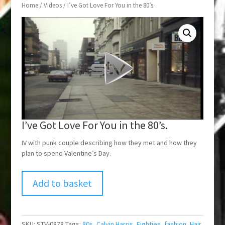
Home
/
Videos
/ I’ve Got Love For You in the 80’s.
I’ve Got Love For You in the 80’s.
IV with punk couple describing how they met and how they
plan to spend Valentine’s Day.
Add to basket
SKU:
STV-0878
Tags:
80s
,
Calvin Harris
,
Eighties
,
fashion
,
Hair
,