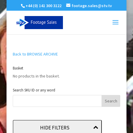
+44 (0) 141 300 3122
footage.sales@stv.tv
Back to BROWSE ARCHIVE
Basket
No products in the basket.
Search SKU ID or any word
HIDE FILTERS