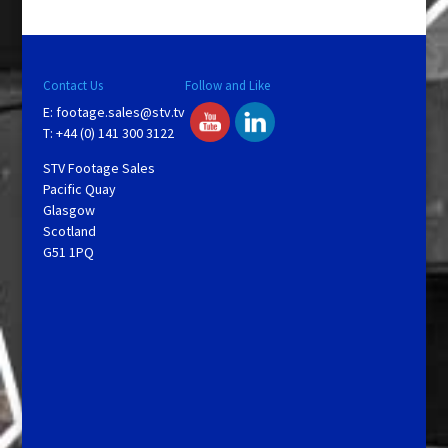
Contact Us
Follow and Like
E:
footage.sales@stv.tv
T: +44 (0) 141 300 3122
STV Footage Sales
Pacific Quay
Glasgow
Scotland
G51 1PQ