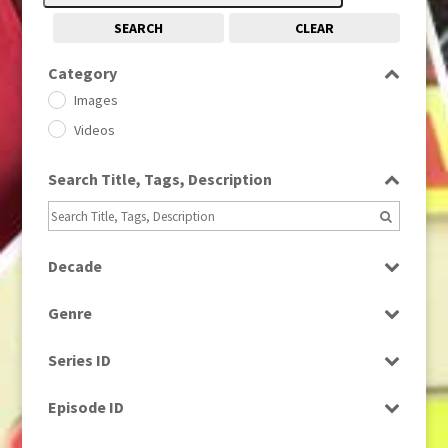
SEARCH
CLEAR
Category
Images
Videos
Search Title, Tags, Description
Decade
1950s
(24)
Genre
1960
(1)
Bloopers
1960s
(314)
Series ID
Current Affairs
1970s
(284)
Select all
Drama
Episode ID
1980
(1)
Education
1980s
Select all
(730)