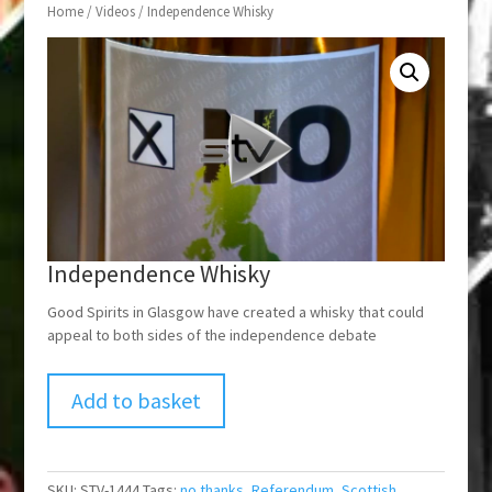
Home
/
Videos
/ Independence Whisky
Independence Whisky
Good Spirits in Glasgow have created a whisky that could
appeal to both sides of the independence debate
Add to basket
SKU:
STV-1444
Tags:
no thanks
,
Referendum
,
Scottish