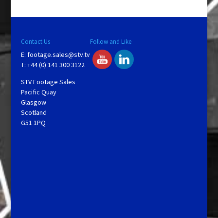
Contact Us
Follow and Like
E:
footage.sales@stv.tv
T: +44 (0) 141 300 3122
STV Footage Sales
Pacific Quay
Glasgow
Scotland
G51 1PQ