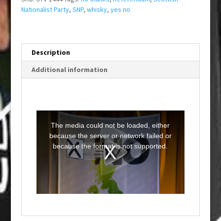
Nationalist Party
,
SNP
,
whisky
,
yes no
Description
Additional information
T
h
i
The media could not be loaded, either
s
i
because the server or network failed or
s
a
because the format is not supported.
m
o
d
a
l
w
i
n
d
o
w
.