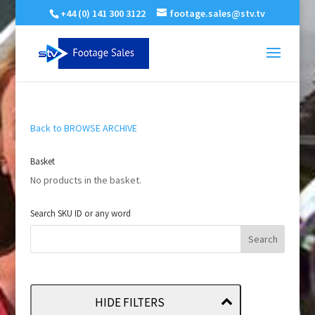
+44 (0) 141 300 3122
footage.sales@stv.tv
Back to BROWSE ARCHIVE
Basket
No products in the basket.
Search SKU ID or any word
HIDE FILTERS