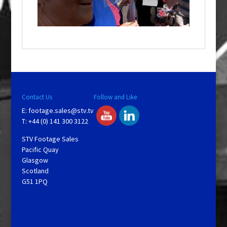
w
i
n
d
o
w
.
Contact Us
Follow and Like
E:
footage.sales@stv.tv
T: +44 (0) 141 300 3122
STV Footage Sales
Pacific Quay
Glasgow
Scotland
G51 1PQ