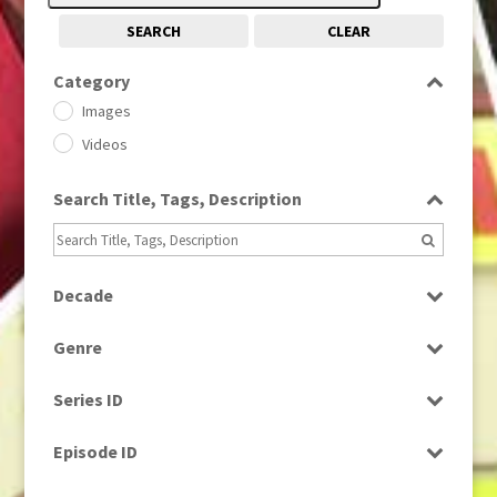
SEARCH
CLEAR
Category
Images
Videos
Search Title, Tags, Description
Decade
1950s
(24)
Genre
1960
(1)
Bloopers
1960s
(314)
Series ID
Current Affairs
1970s
(284)
Select all
Drama
Episode ID
1980
(1)
Education
1980s
Select all
(730)