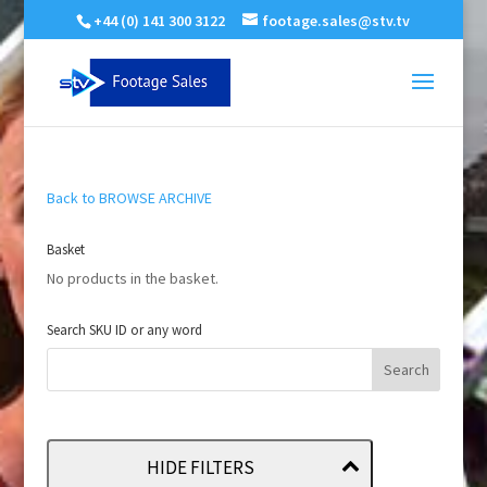
+44 (0) 141 300 3122
footage.sales@stv.tv
Back to BROWSE ARCHIVE
Basket
No products in the basket.
Search SKU ID or any word
HIDE FILTERS