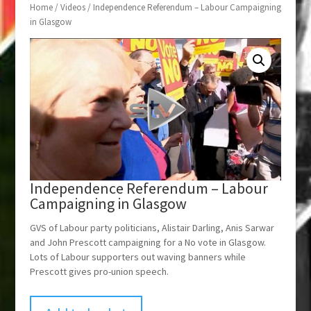
Home
/
Videos
/ Independence Referendum – Labour Campaigning
in Glasgow
Independence Referendum – Labour
Campaigning in Glasgow
GVS of Labour party politicians, Alistair Darling, Anis Sarwar
and John Prescott campaigning for a No vote in Glasgow.
Lots of Labour supporters out waving banners while
Prescott gives pro-union speech.