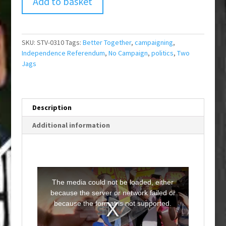
Add to basket
SKU:
STV-0310
Tags:
Better Together
,
campaigning
,
Independence Referendum
,
No Campaign
,
politics
,
Two
Jags
Description
Additional information
T
h
i
The media could not be loaded, either
s
i
because the server or network failed or
s
a
because the format is not supported.
m
o
d
a
l