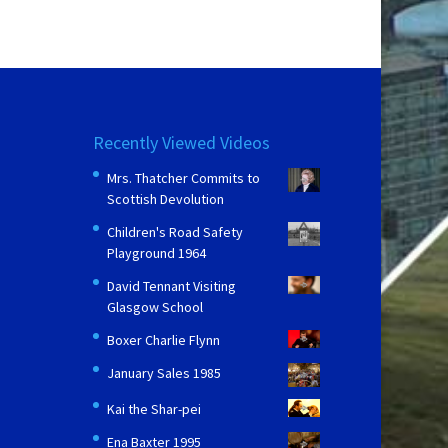
Recently Viewed Videos
Mrs. Thatcher Commits to
Scottish Devolution
Children's Road Safety
Playground 1964
David Tennant Visiting
Glasgow School
Boxer Charlie Flynn
January Sales 1985
Kai the Shar-pei
Ena Baxter 1995