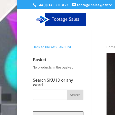
+44 (0) 141 300 3122
footage.sales@stv.tv
Back to BROWSE ARCHIVE
Home
Basket
No products in the basket.
Search SKU ID or any
word