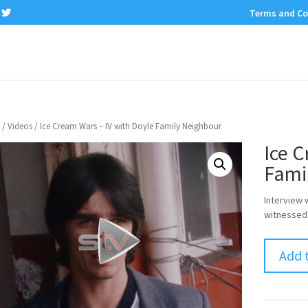
Terms and Co
/
Videos
/ Ice Cream Wars – IV with Doyle Family Neighbour
Ice C
Fami
Interview 
witnessed 
Add 