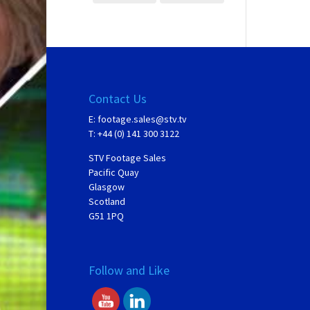
Contact Us
E:
footage.sales@stv.tv
T: +44 (0) 141 300 3122
STV Footage Sales
Pacific Quay
Glasgow
Scotland
G51 1PQ
Follow and Like