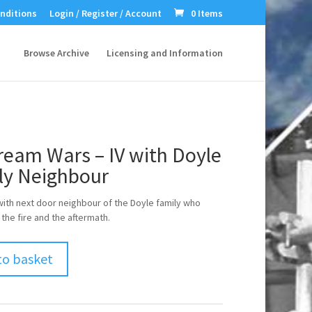
nditions
Login / Register / Account
0 Items
Browse Archive
Licensing and Information
ream Wars – IV with Doyle
ly Neighbour
with next door neighbour of the Doyle family who
the fire and the aftermath.
to basket