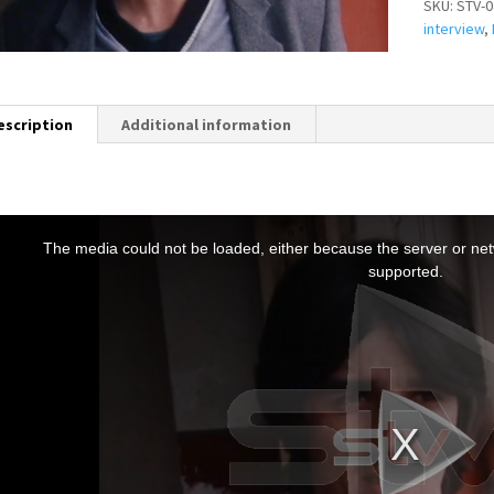
SKU:
STV-0
interview
,
escription
Additional information
T
h
The media could not be loaded, either because the server or netw
s
supported.
s
a
m
o
d
a
w
n
d
o
w
.