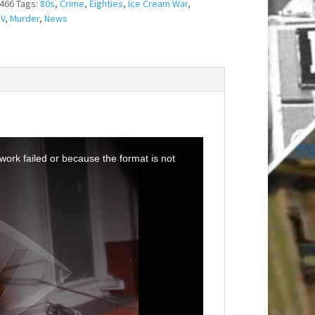
466
Tags:
80s
,
Crime
,
Eighties
,
Ice Cream War
,
IV
,
Murder
,
News
ork failed or because the format is not