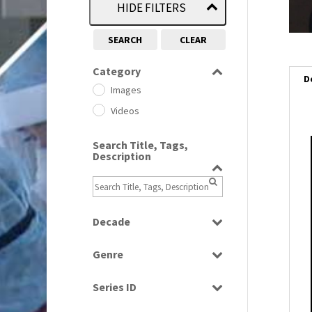
HIDE FILTERS
SEARCH
CLEAR
Category
D
Images
Videos
Search Title, Tags,
i
Description
i
l
Decade
i
1950s
(24)
Genre
1960
(1)
Bloopers
1960s
(314)
Series ID
Current Affairs
1970s
(284)
Select all