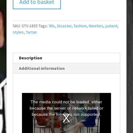
Add to basket
SKU:
STV-1855
Tags:
90s
,
Disaster
,
fashion
,
Nineties
,
patent
,
styles
,
Tartan
Description
Additional information
T
h
i
The media could not be loaded, either
s
i
because the server or network failed or
s
a
because the format is not supported.
m
o
d
a
l
w
i