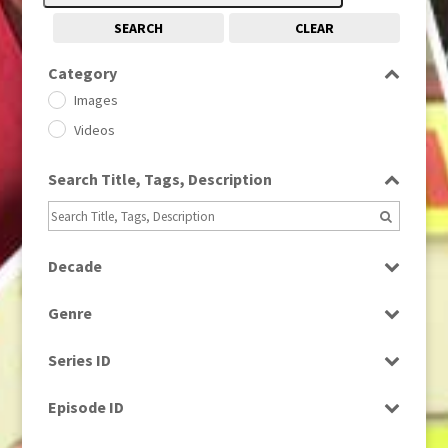
SEARCH
CLEAR
Category
Images
Videos
Search Title, Tags, Description
Decade
1950s
(24)
Genre
1960
(1)
Bloopers
1960s
(314)
Series ID
Current Affairs
1970s
(284)
Select all
Drama
Episode ID
1980
(1)
Education
1980s
Select all
(730)