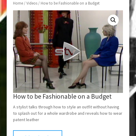
Home
/
Videos
/ How to be Fashionable on a Budget
How to be Fashionable on a Budget
A stylist talks through how to style an outfit without having
to splash out for a whole wardrobe and reveals how to wear
patent leather