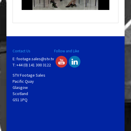
n
d
o
w
.
Contact Us
Follow and Like
E:
footage.sales@stv.tv
T: +44 (0) 141 300 3122
STV Footage Sales
Pacific Quay
Glasgow
Scotland
G51 1PQ