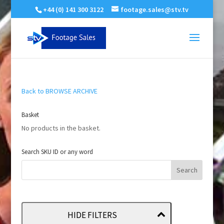
+44 (0) 141 300 3122
footage.sales@stv.tv
Back to BROWSE ARCHIVE
Basket
No products in the basket.
Search SKU ID or any word
HIDE FILTERS