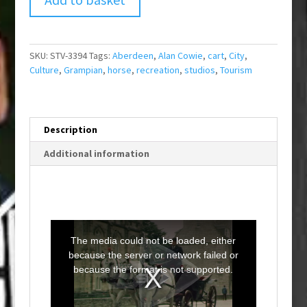
SKU:
STV-3394
Tags:
Aberdeen
,
Alan Cowie
,
cart
,
City
,
Culture
,
Grampian
,
horse
,
recreation
,
studios
,
Tourism
Description
Additional information
T
h
i
The media could not be loaded, either
s
i
because the server or network failed or
s
a
because the format is not supported.
m
o
d
a
l
w