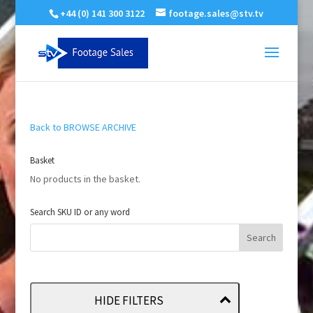
+44 (0) 141 300 3122
footage.sales@stv.tv
Back to BROWSE ARCHIVE
Basket
No products in the basket.
Search SKU ID or any word
HIDE FILTERS