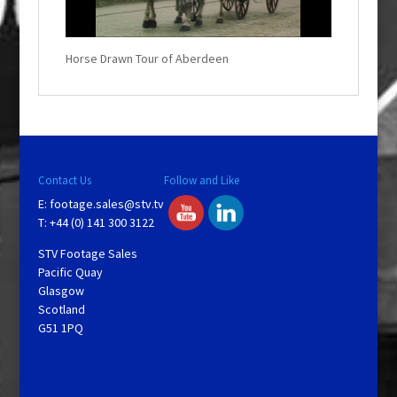
i
n
d
o
w
.
Horse Drawn Tour of Aberdeen
Contact Us
Follow and Like
E:
footage.sales@stv.tv
T: +44 (0) 141 300 3122
STV Footage Sales
Pacific Quay
Glasgow
Scotland
G51 1PQ