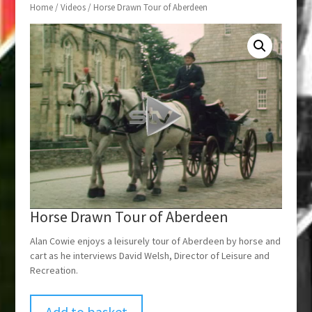
Home
/
Videos
/ Horse Drawn Tour of Aberdeen
Horse Drawn Tour of Aberdeen
Alan Cowie enjoys a leisurely tour of Aberdeen by horse and
cart as he interviews David Welsh, Director of Leisure and
Recreation.
Add to basket