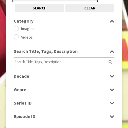
SEARCH
CLEAR
Category
Images
Videos
Search Title, Tags, Description
Decade
1950s
(24)
Genre
1960
(1)
Bloopers
1960s
(314)
Series ID
Current Affairs
1970s
(284)
Select all
Drama
Episode ID
1980
(1)
Education
1980s
Select all
(730)