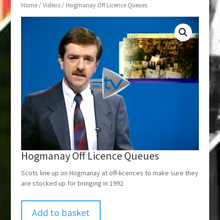
Home
/
Videos
/ Hogmanay Off Licence Queues
Hogmanay Off Licence Queues
Scots line up on Hogmanay at off-licences to make sure they
are stocked up for bringing in 1992
Add to basket