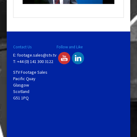
a
y
V
Contact Us
Follow and Like
E:
footage.sales@stv.tv
i
T: +44 (0) 141 300 3122
STV Footage Sales
d
Pacific Quay
Glasgow
Scotland
e
G51 1PQ
o