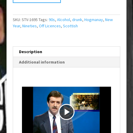
SKU:
STV-1695
Tags:
90s
,
Alcohol
,
drunk
,
Hogmanay
,
New
Year
,
Nineties
,
Off Licences
,
Scottish
Description
Additional information
P
l