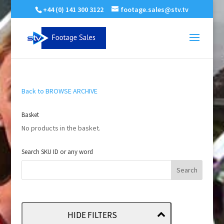
+44 (0) 141 300 3122
footage.sales@stv.tv
Back to BROWSE ARCHIVE
Basket
No products in the basket.
Search SKU ID or any word
HIDE FILTERS