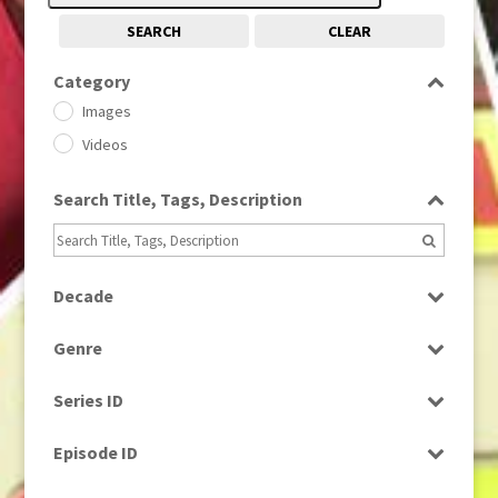
SEARCH
CLEAR
Category
Images
Videos
Search Title, Tags, Description
Decade
1950s
(24)
Genre
1960
(1)
Bloopers
1960s
(314)
Series ID
Current Affairs
1970s
(284)
Select all
Drama
Episode ID
1980
(1)
Education
1980s
Select all
(730)