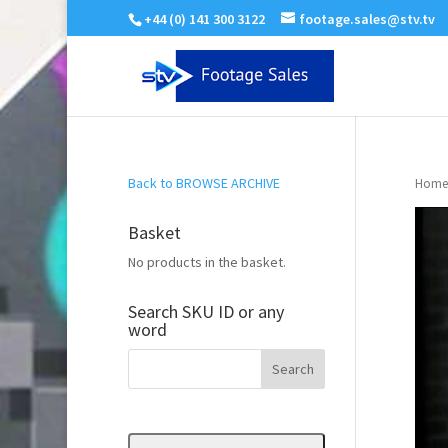
+44 (0) 141 300 3122
footage.sales@stv.tv
Back to BROWSE ARCHIVE
Home
Basket
No products in the basket.
Search SKU ID or any
word