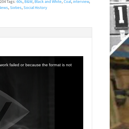
204
Tags:
60s
,
B&W
,
Black and White
,
Coal
,
interview
,
News
,
Sixties
,
Social History
ork failed or because the format is not