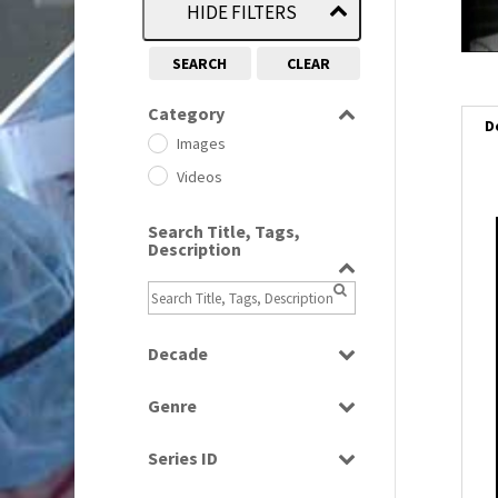
HIDE FILTERS
SEARCH
CLEAR
Category
D
Images
Videos
Search Title, Tags,
i
Description
i
l
Decade
i
1950s
(24)
Genre
1960
(1)
Bloopers
1960s
(314)
Series ID
Current Affairs
1970s
(284)
Select all