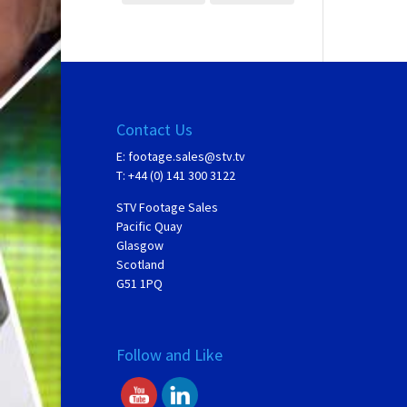
Contact Us
E:
footage.sales@stv.tv
T: +44 (0) 141 300 3122
STV Footage Sales
Pacific Quay
Glasgow
Scotland
G51 1PQ
Follow and Like