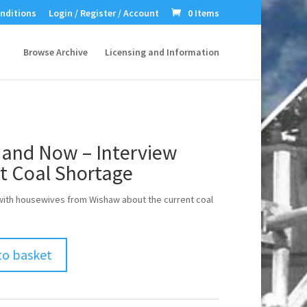
nditions
Login / Register / Account
0 Items
Browse Archive
Licensing and Information
 and Now – Interview
t Coal Shortage
with housewives from Wishaw about the current coal
to basket