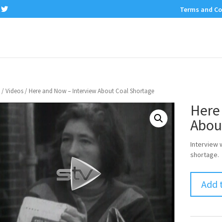
Terms and Co
/
Videos
/ Here and Now – Interview About Coal Shortage
Here
Abou
Interview 
shortage.
Add 