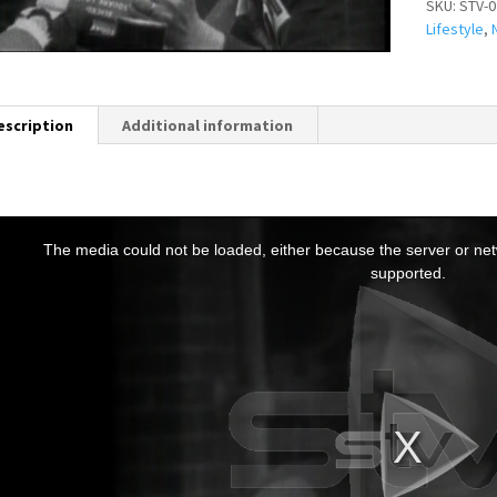
SKU:
STV-0
Lifestyle
,
escription
Additional information
T
h
The media could not be loaded, either because the server or netw
s
supported.
s
a
m
o
d
a
w
n
d
o
w
.