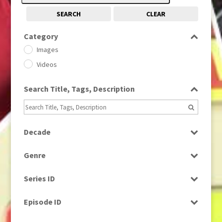
SEARCH
CLEAR
Category
Images
Videos
Search Title, Tags, Description
Decade
1950s
(24)
Genre
1960
(1)
Bloopers
1960s
(314)
Series ID
Current Affairs
1970s
(284)
Select all
Drama
Episode ID
1980
(1)
Education
1980s
Select all
(730)