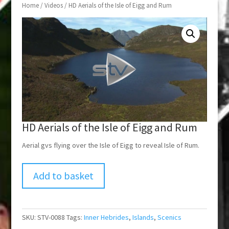
Home
/
Videos
/ HD Aerials of the Isle of Eigg and Rum
HD Aerials of the Isle of Eigg and Rum
Aerial gvs flying over the Isle of Eigg to reveal Isle of Rum.
Add to basket
SKU:
STV-0088
Tags:
Inner Hebrides
,
Islands
,
Scenics