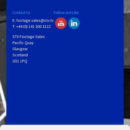
Contact Us
Follow and Like
E:
footage.sales@stv.tv
T: +44 (0) 141 300 3122
STV Footage Sales
Pacific Quay
Glasgow
Scotland
G51 1PQ