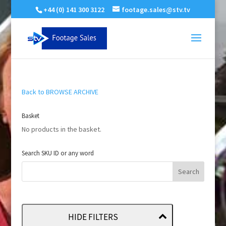
+44 (0) 141 300 3122
footage.sales@stv.tv
Back to BROWSE ARCHIVE
Basket
No products in the basket.
Search SKU ID or any word
HIDE FILTERS