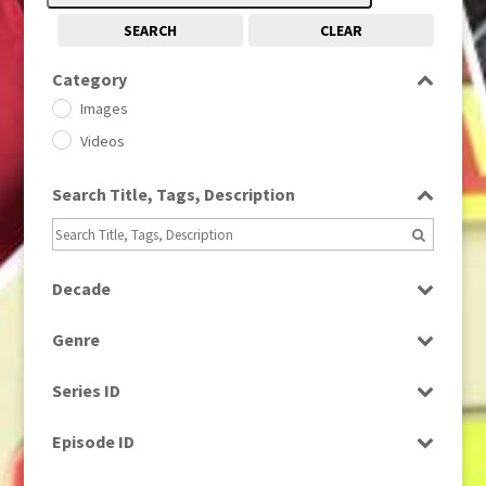
SEARCH
CLEAR
Category
Images
Videos
Search Title, Tags, Description
Decade
1950s
(24)
Genre
1960
(1)
Bloopers
1960s
(314)
Series ID
Current Affairs
1970s
(284)
Select all
Drama
Episode ID
1980
(1)
Education
1980s
Select all
(730)