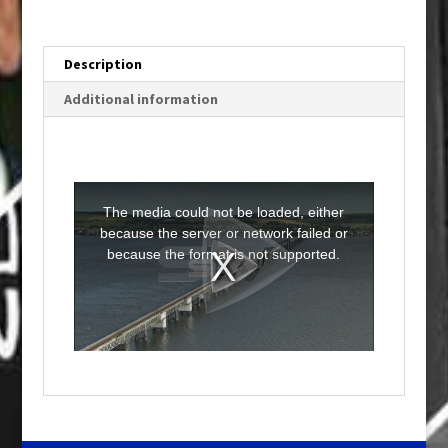
Description
Additional information
T
h
i
The media could not be loaded, either
s
i
because the server or network failed or
s
a
because the format is not supported.
m
o
d
a
l
w
i
n
d
o
w
.