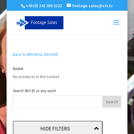
+44 (0) 141 300 3122
footage.sales@stv.tv
Back to BROWSE ARCHIVE
Basket
No products in the basket.
Search SKU ID or any word
HIDE FILTERS