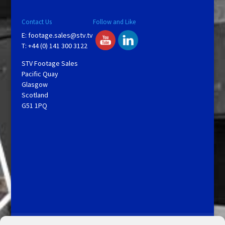
Contact Us
Follow and Like
E:
footage.sales@stv.tv
T: +44 (0) 141 300 3122
STV Footage Sales
Pacific Quay
Glasgow
Scotland
G51 1PQ