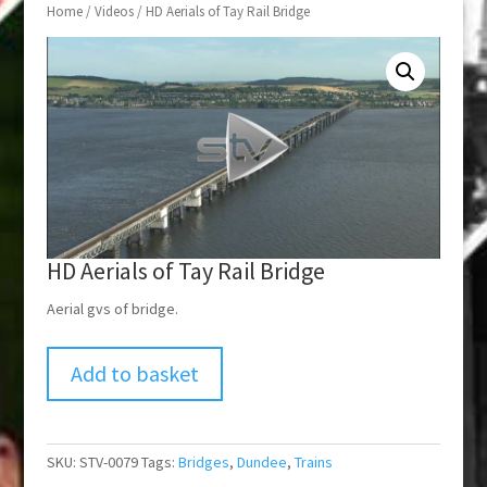
Home
/
Videos
/ HD Aerials of Tay Rail Bridge
HD Aerials of Tay Rail Bridge
Aerial gvs of bridge.
Add to basket
SKU:
STV-0079
Tags:
Bridges
,
Dundee
,
Trains