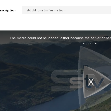
escription
Additional information
T
h
The media could not be loaded, either because the server or netw
s
supported.
s
a
m
o
d
a
w
n
d
o
w
.