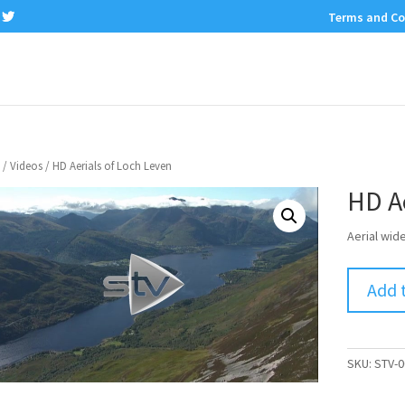
Terms and Co
/
Videos
/ HD Aerials of Loch Leven
HD Ae
Aerial wid
Add 
SKU:
STV-0