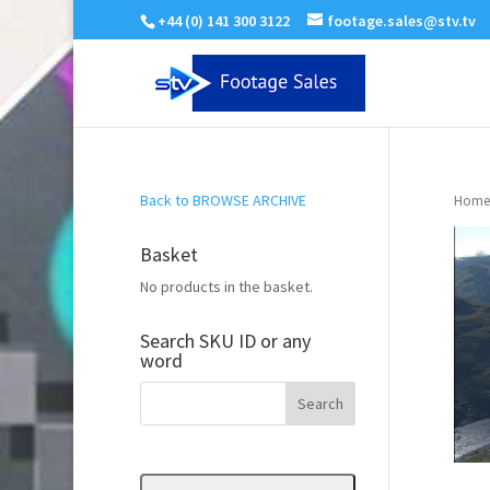
+44 (0) 141 300 3122
footage.sales@stv.tv
Back to BROWSE ARCHIVE
Home
Basket
No products in the basket.
Search SKU ID or any
word