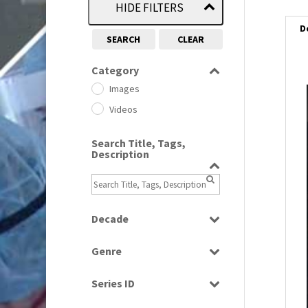
HIDE FILTERS
D
SEARCH
CLEAR
Category
Images
i
Videos
i
Search Title, Tags,
Description
l
i
Decade
1950s
(24)
Genre
1960
(1)
Bloopers
1960s
(314)
Series ID
Current Affairs
1970s
(284)
Select all