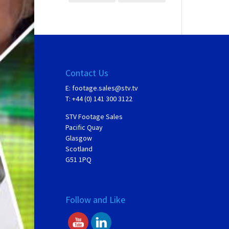
Contact Us
E:
footage.sales@stv.tv
T: +44 (0) 141 300 3122
STV Footage Sales
Pacific Quay
Glasgow
Scotland
G51 1PQ
Follow and Like