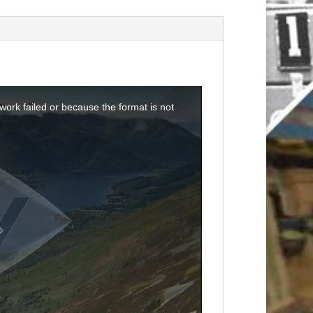
ork failed or because the format is not