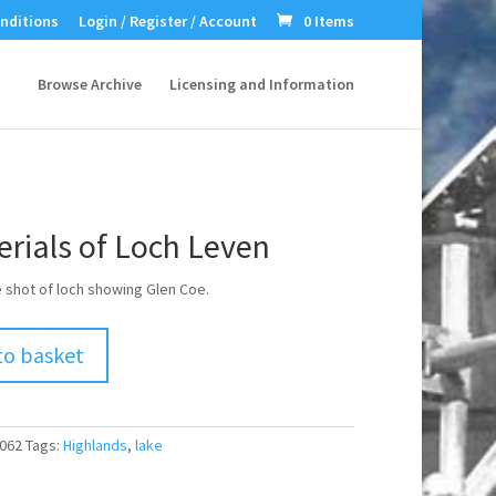
nditions
Login / Register / Account
0 Items
Browse Archive
Licensing and Information
rials of Loch Leven
e shot of loch showing Glen Coe.
to basket
062
Tags:
Highlands
,
lake