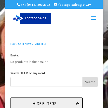
+44 (0) 141 300 3122
footage.sales@stv.tv
Back to BROWSE ARCHIVE
Basket
No products in the basket.
Search SKU ID or any word
HIDE FILTERS