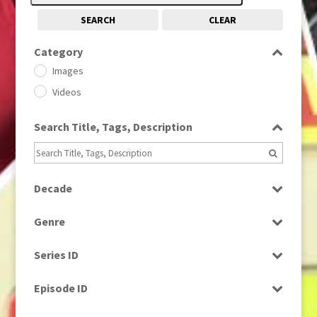
SEARCH
CLEAR
Category
Images
Videos
Search Title, Tags, Description
Decade
1950s
(24)
Genre
1960
(1)
Bloopers
1960s
(314)
Series ID
Current Affairs
1970s
(284)
Select all
Drama
Episode ID
1980
(1)
Education
1980s
Select all
(730)