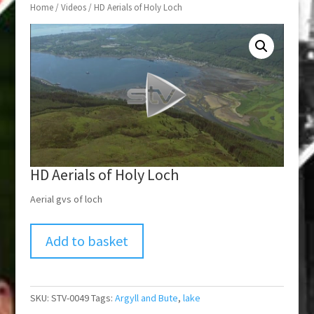
Home
/
Videos
/ HD Aerials of Holy Loch
HD Aerials of Holy Loch
Aerial gvs of loch
Add to basket
SKU:
STV-0049
Tags:
Argyll and Bute
,
lake