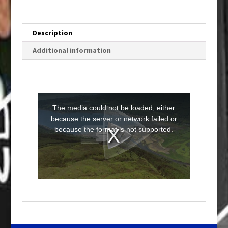
Description
Additional information
T
h
i
The media could not be loaded, either
s
i
because the server or network failed or
s
a
because the format is not supported.
m
o
d
a
l
w
i
n
d
o
w
.