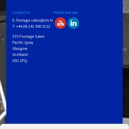
Contact Us
Follow and Like
E:
footage.sales@stv.tv
T: +44 (0) 141 300 3122
STV Footage Sales
Pacific Quay
Glasgow
Scotland
G51 1PQ