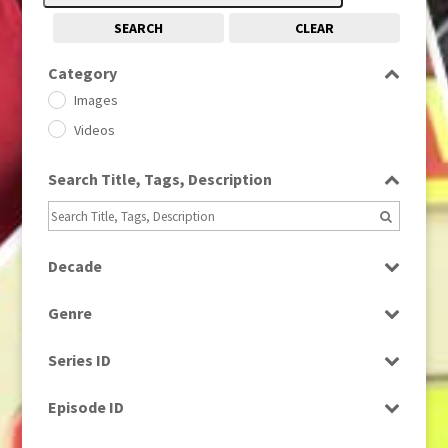
SEARCH
CLEAR
Category
Images
Videos
Search Title, Tags, Description
Decade
1950s
(24)
Genre
1960
(1)
Bloopers
1960s
(314)
Series ID
Current Affairs
1970s
(284)
Select all
Drama
Episode ID
1980
(1)
Education
1980s
Select all
(730)