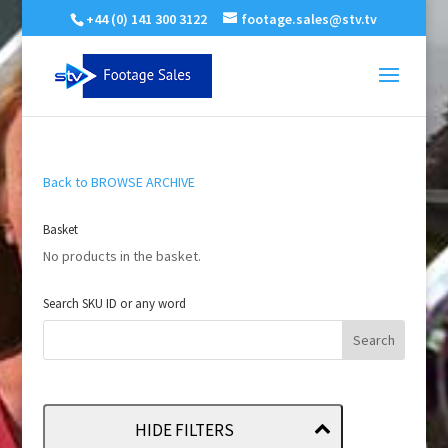
+44 (0) 141 300 3122
footage.sales@stv.tv
Back to BROWSE ARCHIVE
Basket
No products in the basket.
Search SKU ID or any word
HIDE FILTERS