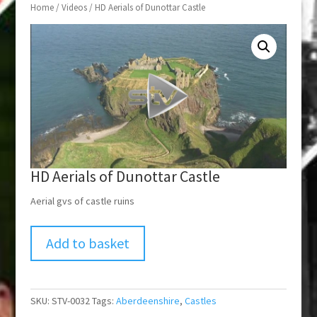
Home
/
Videos
/ HD Aerials of Dunottar Castle
HD Aerials of Dunottar Castle
Aerial gvs of castle ruins
Add to basket
SKU:
STV-0032
Tags:
Aberdeenshire
,
Castles