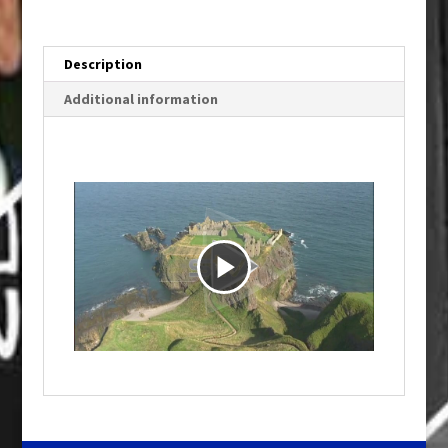
Description
Additional information
P
l
a
y