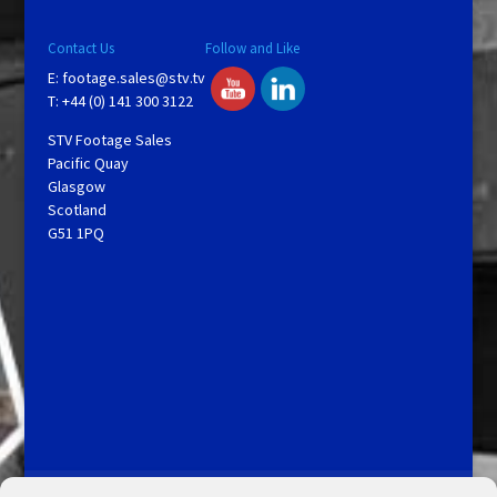
V
Contact Us
Follow and Like
E:
footage.sales@stv.tv
i
T: +44 (0) 141 300 3122
STV Footage Sales
d
Pacific Quay
Glasgow
Scotland
e
G51 1PQ
o