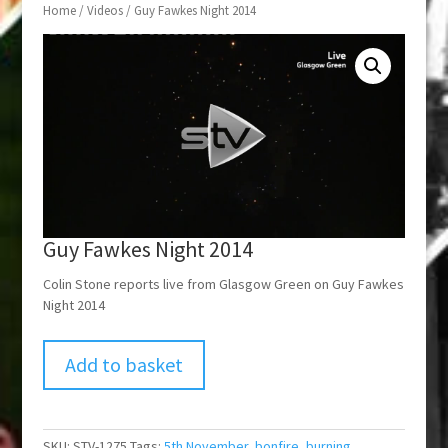
Home
/
Videos
/ Guy Fawkes Night 2014
Guy Fawkes Night 2014
Colin Stone reports live from Glasgow Green on Guy Fawkes
Night 2014
Add to basket
SKU:
STV-1275
Tags:
5th November
,
bonfire
,
burning
,