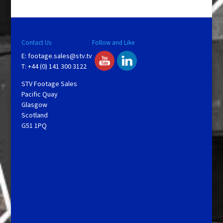
Contact Us
Follow and Like
E:
footage.sales@stv.tv
T: +44 (0) 141 300 3122
STV Footage Sales
Pacific Quay
Glasgow
Scotland
G51 1PQ