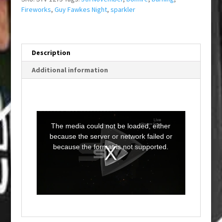
Fireworks
,
Guy Fawkes Night
,
sparkler
Description
Additional information
T
h
i
The media could not be loaded, either
s
i
because the server or network failed or
s
a
because the format is not supported.
m
o
d
a
l
w
i
n
d
o
w
.