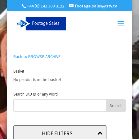
+44 (0) 141 300 3122
footage.sales@stv.tv
Back to BROWSE ARCHIVE
Basket
No products in the basket.
Search SKU ID or any word
HIDE FILTERS