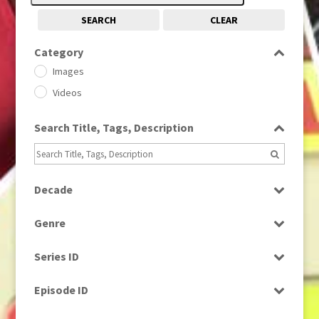
SEARCH
CLEAR
Category
Images
Videos
Search Title, Tags, Description
Decade
1950s
(24)
Genre
1960
(1)
Bloopers
1960s
(314)
Series ID
Current Affairs
1970s
(284)
Select all
Drama
Episode ID
1980
(1)
Education
1980s
Select all
(730)