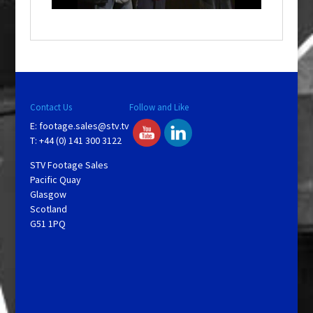
o
w
.
Contact Us
Follow and Like
E:
footage.sales@stv.tv
T: +44 (0) 141 300 3122
STV Footage Sales
Pacific Quay
Glasgow
Scotland
G51 1PQ