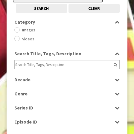
SEARCH
CLEAR
Category
Images
Videos
Search Title, Tags, Description
Decade
1950s
(24)
Genre
1960
(1)
Bloopers
1960s
(314)
Series ID
Current Affairs
1970s
(284)
Select all
Drama
Episode ID
1980
(1)
Education
1980s
Select all
(730)