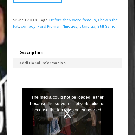
SKU:
STV-0326
Tags:
Before they were famous
,
Chewin the
Fat
,
comedy
,
Ford Kiernan
,
Nineties
,
stand up
,
Still Game
Description
Additional information
T
h
i
The media could not be loaded, either
s
i
because the server or network failed or
s
a
because the format is not supported.
m
o
d
a
l
w
i
n
d