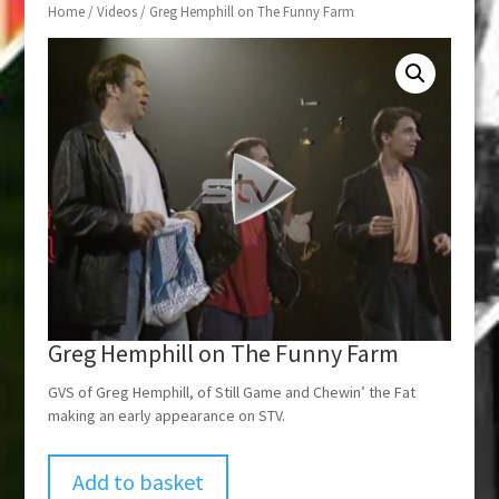
Home
/
Videos
/ Greg Hemphill on The Funny Farm
Greg Hemphill on The Funny Farm
GVS of Greg Hemphill, of Still Game and Chewin’ the Fat
making an early appearance on STV.
Add to basket