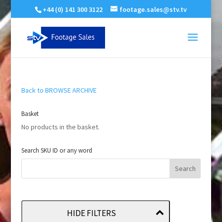
+44 (0) 141 300 3122
footage.sales@stv.tv
Back to BROWSE ARCHIVE
Basket
No products in the basket.
Search SKU ID or any word
HIDE FILTERS