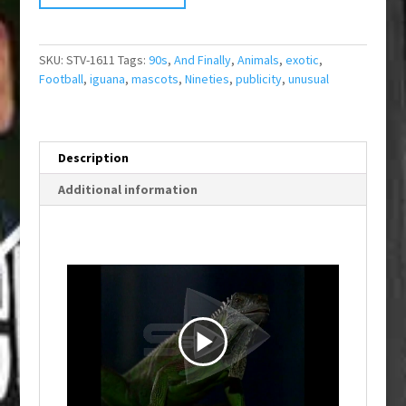
SKU:
STV-1611
Tags:
90s
,
And Finally
,
Animals
,
exotic
,
Football
,
iguana
,
mascots
,
Nineties
,
publicity
,
unusual
Description
Additional information
P
l