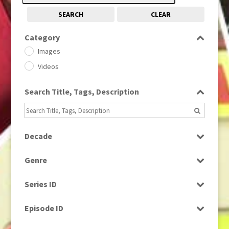
SEARCH
CLEAR
Category
Images
Videos
Search Title, Tags, Description
Decade
1950s
(24)
Genre
1960
(1)
Bloopers
1960s
(314)
Series ID
Current Affairs
1970s
(284)
Select all
Drama
Episode ID
1980
(1)
Education
1980s
Select all
(730)