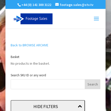
+44 (0) 141 300 3122
footage.sales@stv.tv
Back to BROWSE ARCHIVE
Basket
No products in the basket.
Search SKU ID or any word
HIDE FILTERS