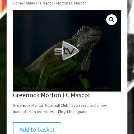
Home
/
Videos
/ Greenock Morton FC Mascot
Greenock Morton FC Mascot
Greenock Morton Football Club have recruited a new
mascot from oversees – Floyd the Iguana.
Add to basket