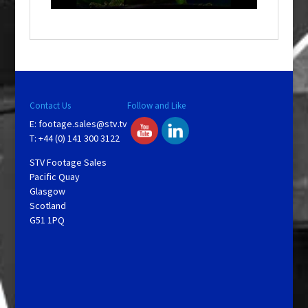
a
y
V
Contact Us
Follow and Like
E:
footage.sales@stv.tv
i
T: +44 (0) 141 300 3122
STV Footage Sales
d
Pacific Quay
Glasgow
Scotland
e
G51 1PQ
o