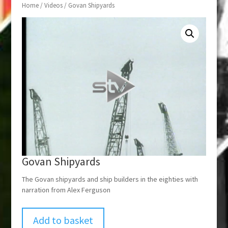
Home
/
Videos
/ Govan Shipyards
Govan Shipyards
The Govan shipyards and ship builders in the eighties with
narration from Alex Ferguson
Add to basket