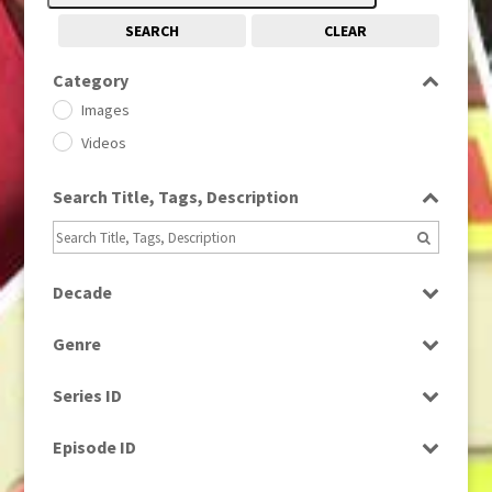
SEARCH
CLEAR
Category
Images
Videos
Search Title, Tags, Description
Decade
1950s
(24)
Genre
1960
(1)
Bloopers
1960s
(314)
Series ID
Current Affairs
1970s
(284)
Select all
Drama
Episode ID
1980
(1)
Education
1980s
Select all
(730)