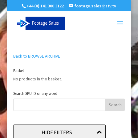
+44 (0) 141 300 3122
footage.sales@stv.tv
Back to BROWSE ARCHIVE
Basket
No products in the basket.
Search SKU ID or any word
HIDE FILTERS