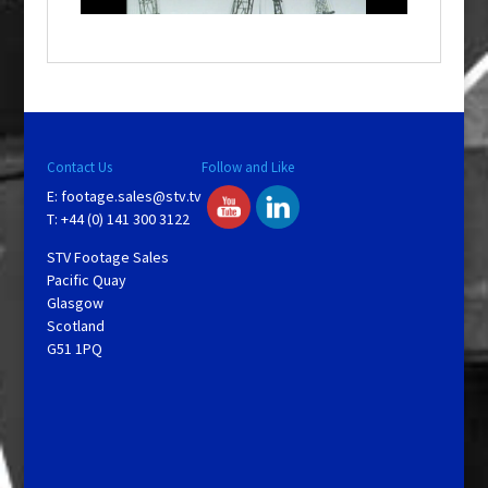
o
w
.
Contact Us
Follow and Like
E:
footage.sales@stv.tv
T: +44 (0) 141 300 3122
STV Footage Sales
Pacific Quay
Glasgow
Scotland
G51 1PQ