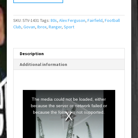
SKU:
STV-1431
Tags:
80s
,
Alex Ferguson
,
Fairfield
,
Football
Club
,
Govan
,
Ibrox
,
Ranger
,
Sport
Description
Additional information
T
h
i
The media could not be loaded, either
s
i
because the server or network failed or
s
a
because the format is not supported.
m
o
d
a
l
w
i
n
d