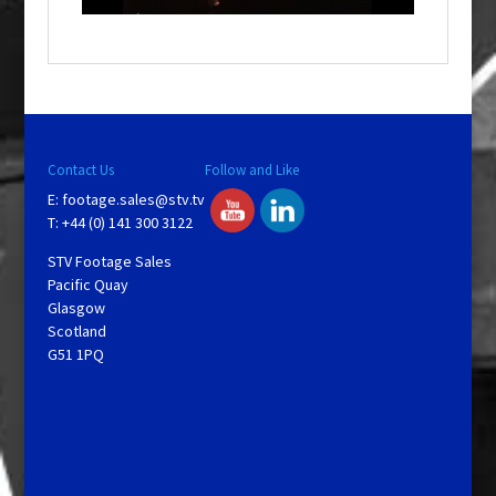
o
w
.
Contact Us
Follow and Like
E:
footage.sales@stv.tv
T: +44 (0) 141 300 3122
STV Footage Sales
Pacific Quay
Glasgow
Scotland
G51 1PQ