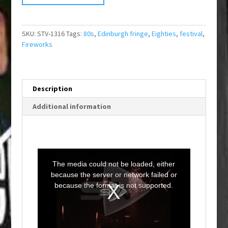
SKU:
STV-1316
Tags:
80s
,
Edinburgh fringe
,
Eighties
,
festival
,
Fireworks
Description
Additional information
T
h
i
The media could not be loaded, either
s
i
because the server or network failed or
s
a
because the format is not supported.
m
o
d
a
l
w
i
n
d