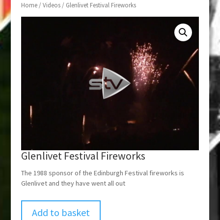
Home
/
Videos
/ Glenlivet Festival Fireworks
Glenlivet Festival Fireworks
The 1988 sponsor of the Edinburgh Festival fireworks is
Glenlivet and they have went all out
Add to basket