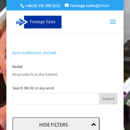
+44 (0) 141 300 3122
footage.sales@stv.tv
Back to BROWSE ARCHIVE
Basket
No products in the basket.
Search SKU ID or any word
HIDE FILTERS