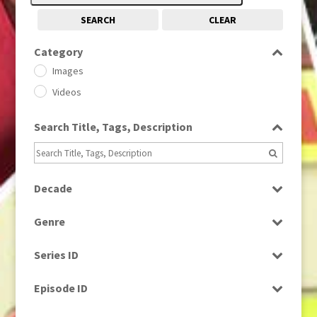
SEARCH
CLEAR
Category
Images
Videos
Search Title, Tags, Description
Decade
1950s
(24)
Genre
1960
(1)
Bloopers
1960s
(314)
Series ID
Current Affairs
1970s
(284)
Select all
Drama
Episode ID
1980
(1)
Education
1980s
Select all
(730)