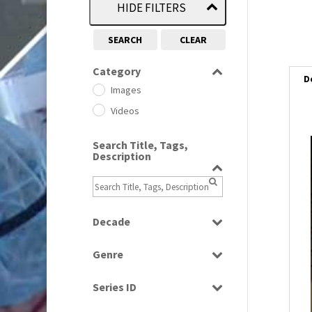
HIDE FILTERS
SEARCH
CLEAR
Category
D
Images
Videos
Search Title, Tags,
i
Description
i
l
Decade
i
1950s
(24)
Genre
1960
(1)
Bloopers
1960s
(314)
Series ID
Current Affairs
1970s
(284)
Select all