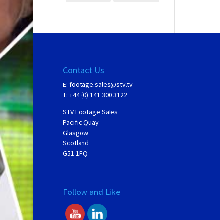
Contact Us
E:
footage.sales@stv.tv
T: +44 (0) 141 300 3122
STV Footage Sales
Pacific Quay
Glasgow
Scotland
G51 1PQ
Follow and Like