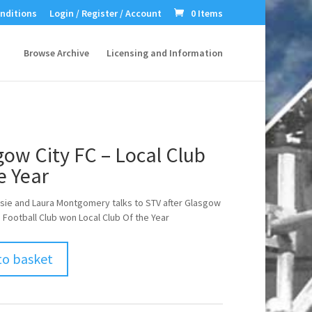
nditions
Login / Register / Account
0 Items
Browse Archive
Licensing and Information
ow City FC – Local Club
e Year
sie and Laura Montgomery talks to STV after Glasgow
s Football Club won Local Club Of the Year
to basket