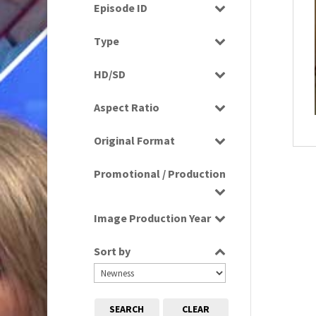
Drama
Episode ID
1980
(1)
Education
1980s
Select all
(730)
Type
Entertainment
1980s, 1990s, 2000s
(1)
Programme
Factual
HD/SD
1990
(1)
Rushes
Factual Entertainment
HD
1990s
(976)
Aspect Ratio
Magazine
SD
2000s
(650)
4:3
Music
2000s; 1950s
(1)
Original Format
16:9
News
2010s
(663)
Digital
Religion
Promotional / Production
2020s
(79)
Film
Scenics
Tape
Production
Sport
Image Production Year
Promotional
Select all
Sort by
SEARCH
CLEAR