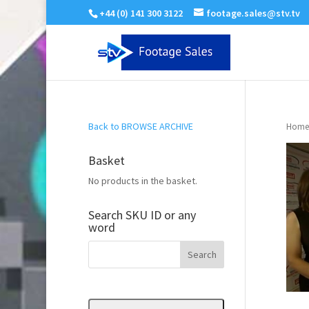
+44 (0) 141 300 3122
footage.sales@stv.tv
Back to BROWSE ARCHIVE
Home
Basket
No products in the basket.
Search SKU ID or any
word