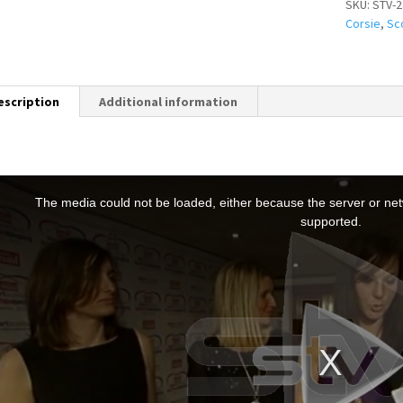
SKU:
STV-2
Corsie
,
Sc
escription
Additional information
T
h
The media could not be loaded, either because the server or netw
s
supported.
s
a
m
o
d
a
w
n
d
o
w
.