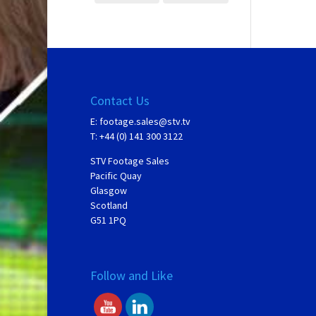
Contact Us
E:
footage.sales@stv.tv
T: +44 (0) 141 300 3122
STV Footage Sales
Pacific Quay
Glasgow
Scotland
G51 1PQ
Follow and Like