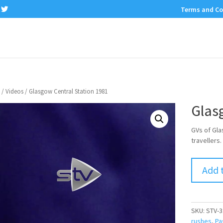
Terms and Co
/
Videos
/ Glasgow Central Station 1981
Glas
GVs of Gla
travellers.
Add 
SKU:
STV-3
rushes
,
Pa