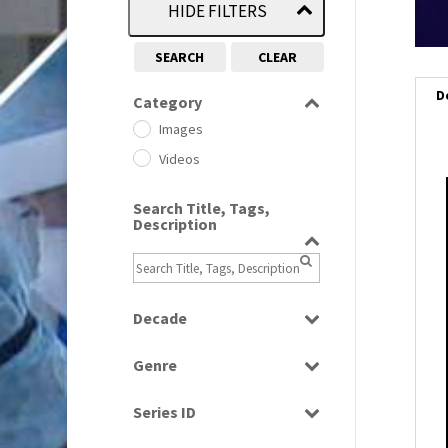
HIDE FILTERS
SEARCH
CLEAR
D
Category
Images
Videos
i
Search Title, Tags,
Description
i
l
i
Decade
1950s
(24)
Genre
1960
(1)
Bloopers
1960s
(314)
Series ID
Current Affairs
1970s
(284)
Select all