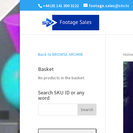
+44 (0) 141 300 3122
footage.sales@stv.tv
Back to BROWSE ARCHIVE
Home
Basket
No products in the basket.
Search SKU ID or any
word