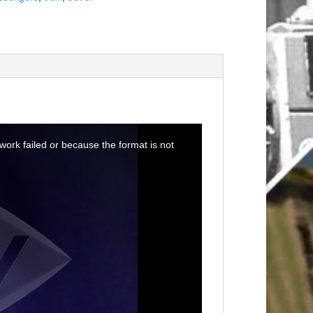
ork failed or because the format is not