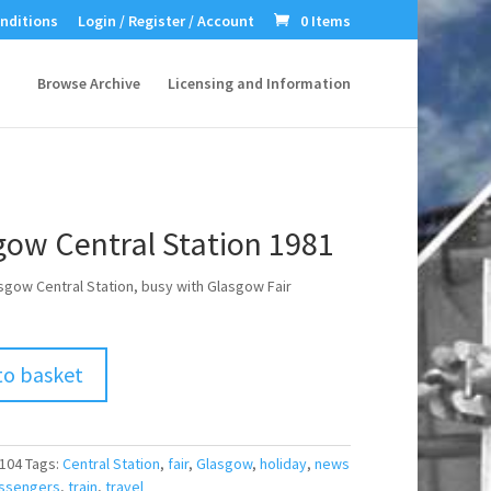
nditions
Login / Register / Account
0 Items
Browse Archive
Licensing and Information
gow Central Station 1981
sgow Central Station, busy with Glasgow Fair
to basket
104
Tags:
Central Station
,
fair
,
Glasgow
,
holiday
,
news
ssengers
,
train
,
travel