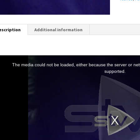
escription
Additional information
T
h
The media could not be loaded, either because the server or netw
s
supported.
s
a
m
o
d
a
w
n
d
o
w
.