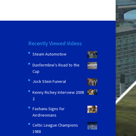
Recently Viewed Videos
Steam Automotive
Dunfermline's Road to the
Cup
Jock Stein Funeral
Kenny Richey Interview 2008
2
Fashanu Signs for
Airdrieonians
Celtic League Champions
1988