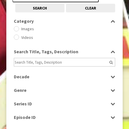
SEARCH
CLEAR
Category
Images
Videos
Search Title, Tags, Description
Decade
1950s
(24)
Genre
1960
(1)
Bloopers
1960s
(314)
Series ID
Current Affairs
1970s
(284)
Select all
Drama
Episode ID
1980
(1)
Education
1980s
Select all
(730)