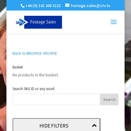
+44 (0) 141 300 3122
footage.sales@stv.tv
Back to BROWSE ARCHIVE
Basket
No products in the basket.
Search SKU ID or any word
HIDE FILTERS