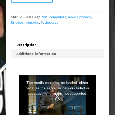
SKU:
STV-1609
Tags:
90s
,
computers
,
mobile phones
,
Nineties
,
numbers
,
Technology
Description
Additional information
T
h
i
The media could not be loaded, either
s
i
because the server or network failed or
s
a
because the format is not supported.
m
o
d
a
l
w
i
n
d