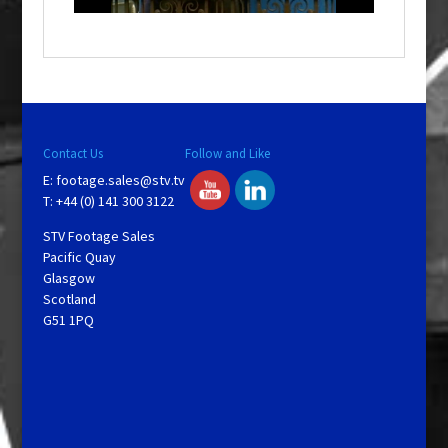
o
w
.
Contact Us
Follow and Like
E:
footage.sales@stv.tv
T: +44 (0) 141 300 3122
STV Footage Sales
Pacific Quay
Glasgow
Scotland
G51 1PQ