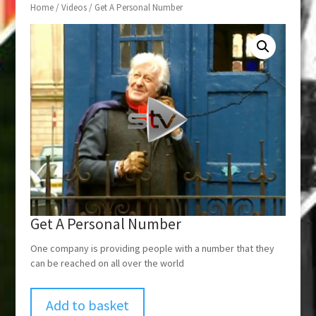
Home
/
Videos
/ Get A Personal Number
Get A Personal Number
One company is providing people with a number that they
can be reached on all over the world
Add to basket