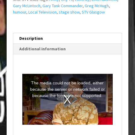
Gary McLintoch
,
Gary Tank Commander
,
Greg McHugh
,
humour
,
Local Television
,
stage show
,
STV Glasgow
Description
Additional information
T
h
i
The media could not be loaded, either
s
i
because the server or network failed or
s
a
because the format is not supported.
m
o
d
a
l
w
i
n
d
o
w
.