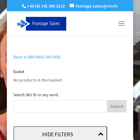
+44 (0) 141 300 3122
footage.sales@stv.tv
Back to BROWSE ARCHIVE
Basket
No products in the basket.
Search SKU ID or any word
HIDE FILTERS