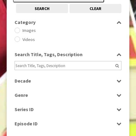
SEARCH
CLEAR
Category
Images
Videos
Search Title, Tags, Description
Decade
1950s
(24)
Genre
1960
(1)
Bloopers
1960s
(314)
Series ID
Current Affairs
1970s
(284)
Select all
Drama
Episode ID
1980
(1)
Education
1980s
Select all
(730)