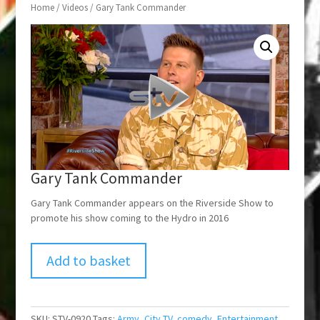
Home
/
Videos
/ Gary Tank Commander
Gary Tank Commander
Gary Tank Commander appears on the Riverside Show to
promote his show coming to the Hydro in 2016
Add to basket
SKU:
STV-0920
Tags:
Army
,
City TV
,
comedy
,
Entertainment
,