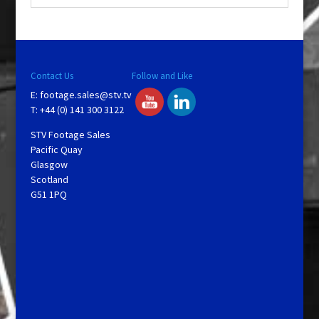
Contact Us
Follow and Like
E:
footage.sales@stv.tv
T: +44 (0) 141 300 3122
STV Footage Sales
Pacific Quay
Glasgow
Scotland
G51 1PQ