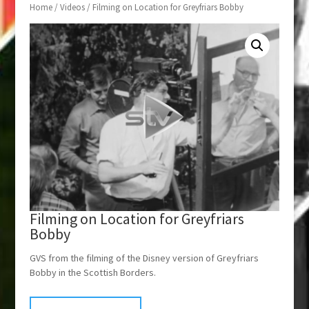
Home
/
Videos
/ Filming on Location for Greyfriars Bobby
Filming on Location for Greyfriars
Bobby
GVS from the filming of the Disney version of Greyfriars
Bobby in the Scottish Borders.