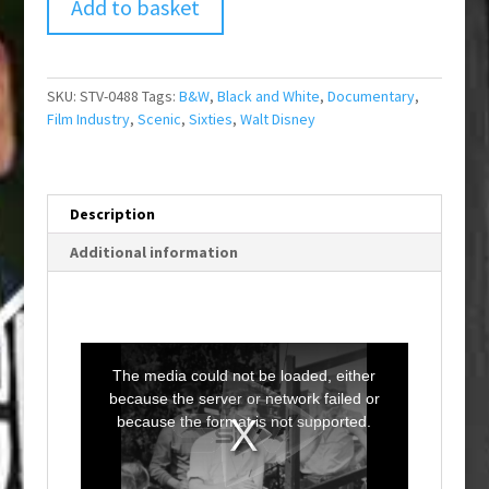
Add to basket
SKU:
STV-0488
Tags:
B&W
,
Black and White
,
Documentary
,
Film Industry
,
Scenic
,
Sixties
,
Walt Disney
Description
Additional information
T
h
i
The media could not be loaded, either
s
i
because the server or network failed or
s
a
because the format is not supported.
m
o
d
a
l
w