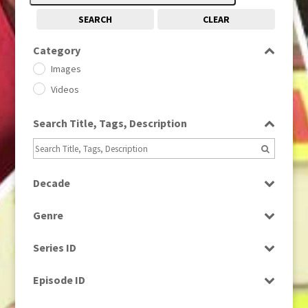
SEARCH
CLEAR
Category
Images
Videos
Search Title, Tags, Description
Decade
1950s
(24)
Genre
1960
(1)
Bloopers
1960s
(314)
Series ID
Current Affairs
1970s
(284)
Select all
Drama
Episode ID
1980
(1)
Education
1980s
Select all
(730)