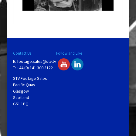
i
n
d
o
w
.
Contact Us
Follow and Like
E:
footage.sales@stv.tv
T: +44 (0) 141 300 3122
STV Footage Sales
Pacific Quay
Glasgow
Scotland
G51 1PQ