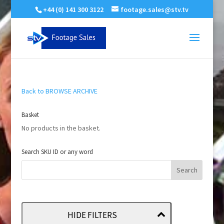
+44 (0) 141 300 3122
footage.sales@stv.tv
Back to BROWSE ARCHIVE
Basket
No products in the basket.
Search SKU ID or any word
HIDE FILTERS