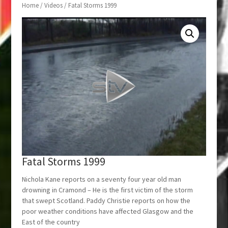
Home
/
Videos
/ Fatal Storms 1999
Fatal Storms 1999
Nichola Kane reports on a seventy four year old man
drowning in Cramond – He is the first victim of the storm
that swept Scotland. Paddy Christie reports on how the
poor weather conditions have affected Glasgow and the
East of the country