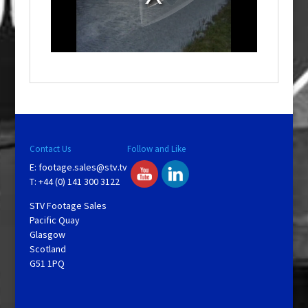
d
a
l
w
i
n
d
o
w
.
Contact Us
Follow and Like
E:
footage.sales@stv.tv
T: +44 (0) 141 300 3122
STV Footage Sales
Pacific Quay
Glasgow
Scotland
G51 1PQ