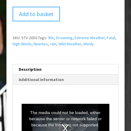
Add to basket
SKU:
STV-2650
Tags:
90s
,
Drowning
,
Extreme Weather
,
Fatal
,
High Winds
,
Nineties
,
rain
,
Wild Weather
,
Windy
Description
Additional information
T
h
i
The media could not be loaded, either
s
i
because the server or network failed or
s
a
because the format is not supported.
m
o