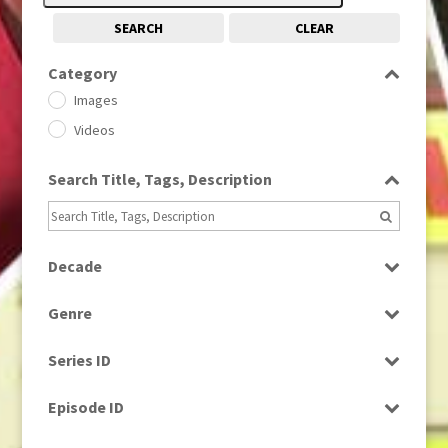
SEARCH
CLEAR
Category
Images
Videos
Search Title, Tags, Description
Decade
1950s
(24)
Genre
1960
(1)
Bloopers
1960s
(314)
Series ID
Current Affairs
1970s
(284)
Select all
Drama
Episode ID
1980
(1)
Education
1980s
Select all
(730)