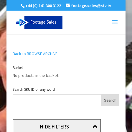
+44 (0) 141 300 3122
footage.sales@stv.tv
Back to BROWSE ARCHIVE
Basket
No products in the basket.
Search SKU ID or any word
HIDE FILTERS