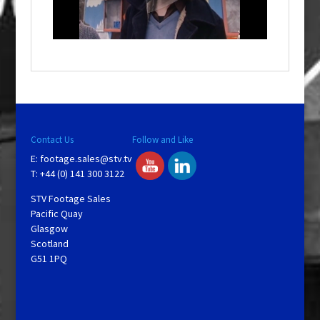
l
w
i
n
d
o
w
.
Contact Us
Follow and Like
E:
footage.sales@stv.tv
T: +44 (0) 141 300 3122
STV Footage Sales
Pacific Quay
Glasgow
Scotland
G51 1PQ