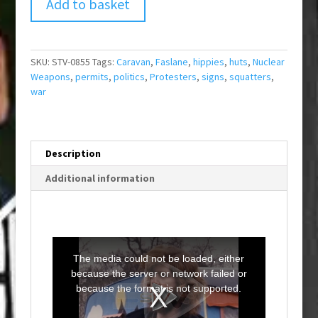
Add to basket
SKU:
STV-0855
Tags:
Caravan
,
Faslane
,
hippies
,
huts
,
Nuclear
Weapons
,
permits
,
politics
,
Protesters
,
signs
,
squatters
,
war
Description
Additional information
T
h
i
The media could not be loaded, either
s
i
because the server or network failed or
s
a
because the format is not supported.
m
o
d
a