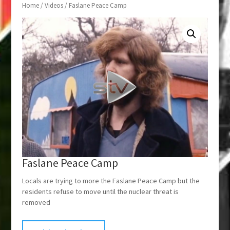
Home
/
Videos
/ Faslane Peace Camp
Faslane Peace Camp
Locals are trying to more the Faslane Peace Camp but the
residents refuse to move until the nuclear threat is
removed