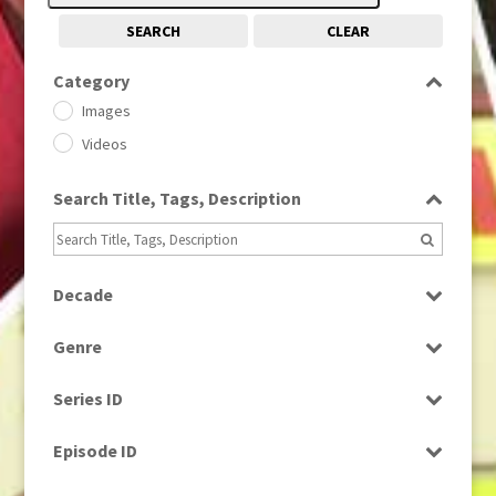
SEARCH
CLEAR
Category
Images
Videos
Search Title, Tags, Description
Decade
1950s
(24)
Genre
1960
(1)
Bloopers
1960s
(314)
Series ID
Current Affairs
1970s
(284)
Select all
Drama
Episode ID
1980
(1)
Education
1980s
Select all
(730)