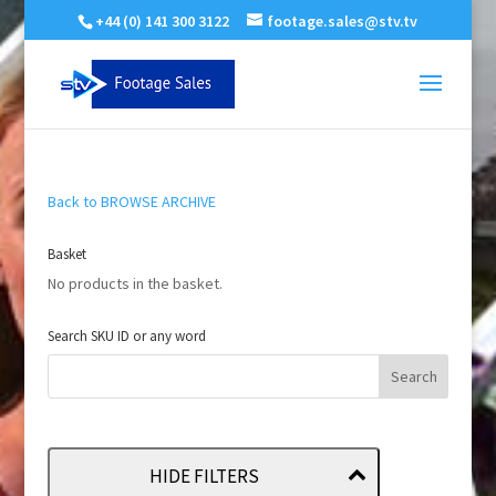
+44 (0) 141 300 3122
footage.sales@stv.tv
Back to BROWSE ARCHIVE
Basket
No products in the basket.
Search SKU ID or any word
HIDE FILTERS