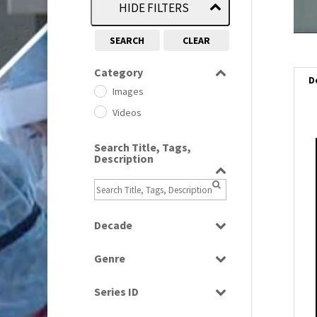
HIDE FILTERS
SEARCH
CLEAR
Category
D
Images
Videos
Search Title, Tags,
i
Description
i
l
Decade
i
1950s
(24)
Genre
1960
(1)
Bloopers
1960s
(314)
Series ID
Current Affairs
1970s
(284)
Select all