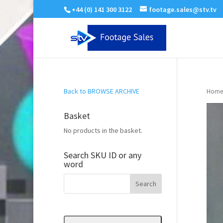
+44 (0) 141 300 3122
footage.sales@stv.tv
Back to BROWSE ARCHIVE
Home
Basket
No products in the basket.
Search SKU ID or any
word