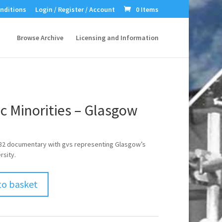
nditions
Login / Register / Account
0 Items
Browse Archive
Licensing and Information
c Minorities – Glasgow
982 documentary with gvs representing Glasgow’s
rsity.
to basket