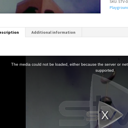
SKU:
STV-0
Playgroun
escription
Additional information
T
h
The media could not be loaded, either because the server or netw
s
supported.
s
a
m
o
d
a
w
n
d
o
w
.