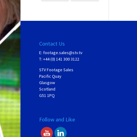
Contact Us
E:
footage.sales@stv.tv
T: +44 (0) 141 300 3122
STV Footage Sales
Pacific Quay
Glasgow
Scotland
G51 1PQ
Follow and Like