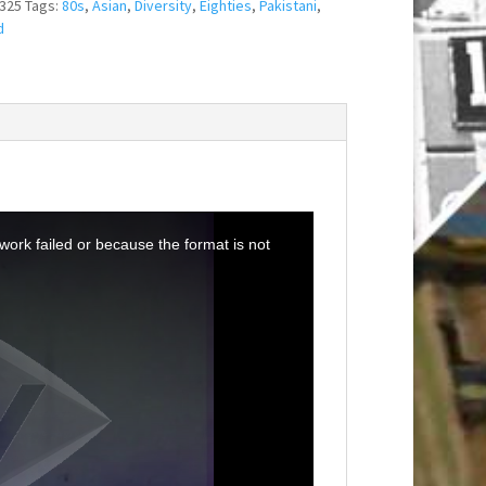
325
Tags:
80s
,
Asian
,
Diversity
,
Eighties
,
Pakistani
,
d
ork failed or because the format is not