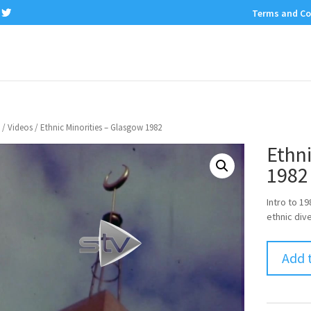
Terms and Co
/
Videos
/ Ethnic Minorities – Glasgow 1982
Ethni
1982
Intro to 1
ethnic dive
Add 