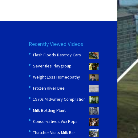
Recently Viewed Videos
Flash Floods Destroy Cars
Seventies Playgroup
Weight Loss Homeopathy
Frozen River Dee
1970s Midwifery Compilation
Milk Bottling Plant
Conservatives Vox Pops
Thatcher Visits Milk Bar