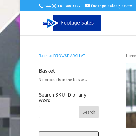
+44 (0) 141 300 3122
footage.sales@stv.tv
Back to BROWSE ARCHIVE
Home
Basket
No products in the basket.
Search SKU ID or any
word