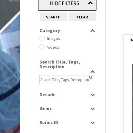
HIDE FILTERS
SEARCH
CLEAR
Category
Images
D
Videos
Search Title, Tags,
Description
i
i
Decade
l
1950s
(24)
i
Genre
1960
(1)
Bloopers
1960s
(314)
Series ID
Current Affairs
1970s
(284)
Select all