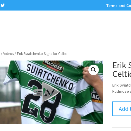
Terms and Co
/
Videos
/ Erik Sviatchenko Signs for Celtic
Erik 
Celti
Erik Sviat
Rudmose wi
Add 