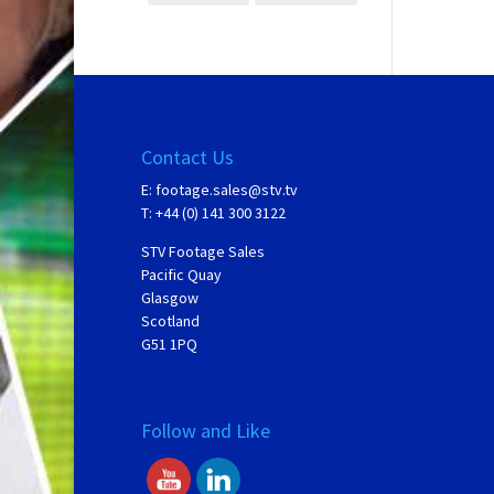
Contact Us
E:
footage.sales@stv.tv
T: +44 (0) 141 300 3122
STV Footage Sales
Pacific Quay
Glasgow
Scotland
G51 1PQ
Follow and Like