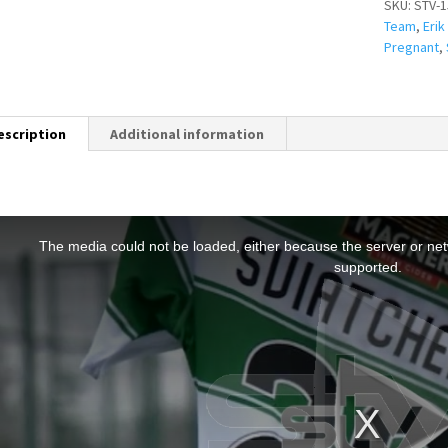
SKU:
STV-1
Team
,
Erik
Pregnant
,
escription
Additional information
T
h
The media could not be loaded, either because the server or netw
s
supported.
s
a
m
o
d
a
w
n
d
o
w
.