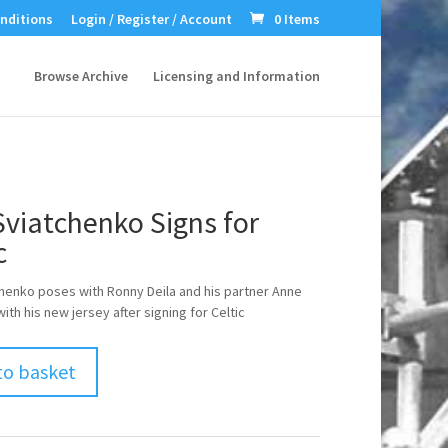
nditions
Login / Register / Account
0 Items
Browse Archive
Licensing and Information
Sviatchenko Signs for
c
chenko poses with Ronny Deila and his partner Anne
th his new jersey after signing for Celtic
to basket