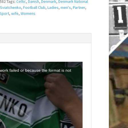
582
Tags:
Celtic
,
Danish
,
Denmark
,
Denmark National
 Sviatchenko
,
Football Club
,
Ladies
,
men's
,
Partner
,
Sport
,
wife
,
Womens
ork failed or because the format is not