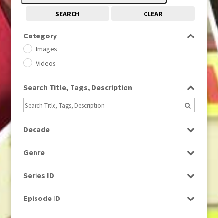
SEARCH
CLEAR
Category
Images
Videos
Search Title, Tags, Description
Decade
1950s
(24)
Genre
1960
(1)
Bloopers
1960s
(314)
Series ID
Current Affairs
1970s
(284)
Select all
Drama
Episode ID
1980
(1)
Education
1980s
Select all
(730)