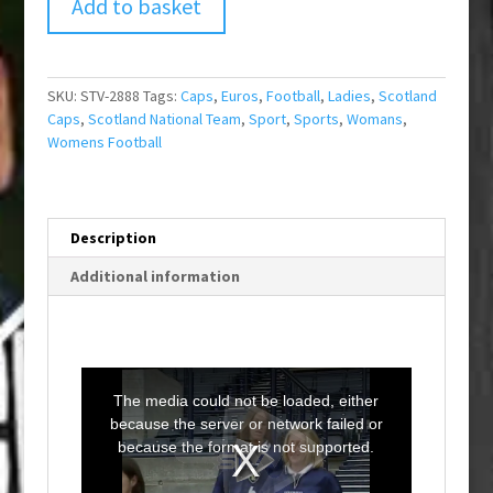
Add to basket
SKU:
STV-2888
Tags:
Caps
,
Euros
,
Football
,
Ladies
,
Scotland
Caps
,
Scotland National Team
,
Sport
,
Sports
,
Womans
,
Womens Football
Description
Additional information
T
h
i
The media could not be loaded, either
s
i
because the server or network failed or
s
a
because the format is not supported.
m
o
d
a