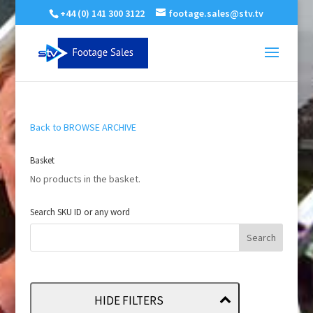
+44 (0) 141 300 3122
footage.sales@stv.tv
Back to BROWSE ARCHIVE
Basket
No products in the basket.
Search SKU ID or any word
HIDE FILTERS