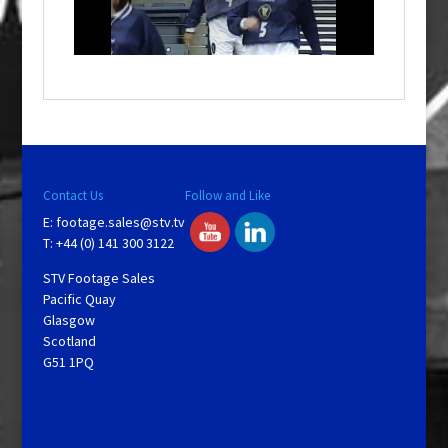
l
w
i
n
d
o
w
.
Contact Us
Follow and Like
E:
footage.sales@stv.tv
T: +44 (0) 141 300 3122
STV Footage Sales
Pacific Quay
Glasgow
Scotland
G51 1PQ