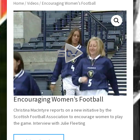
Home
/
Videos
/ Encouraging Women’s Football
Encouraging Women’s Football
Christina MacIntyre reports on a new initiative by the
Scottish Football Association to encourage women to play
the game. Interview with Julie Fleeting