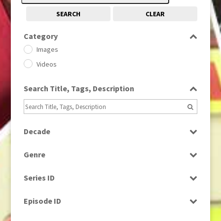
SEARCH
CLEAR
Category
Images
Videos
Search Title, Tags, Description
Decade
1950s
(24)
Genre
1960
(1)
Bloopers
1960s
(314)
Series ID
Current Affairs
1970s
(284)
Select all
Drama
Episode ID
1980
(1)
Education
1980s
Select all
(730)