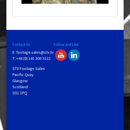
a
y
V
Contact Us
Follow and Like
E:
footage.sales@stv.tv
i
T: +44 (0) 141 300 3122
STV Footage Sales
d
Pacific Quay
Glasgow
Scotland
e
G51 1PQ
o