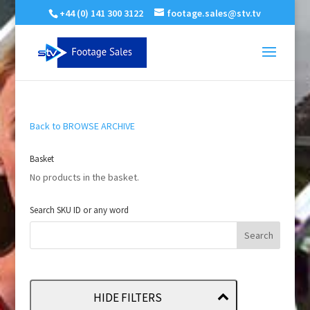
+44 (0) 141 300 3122
footage.sales@stv.tv
Back to BROWSE ARCHIVE
Basket
No products in the basket.
Search SKU ID or any word
HIDE FILTERS