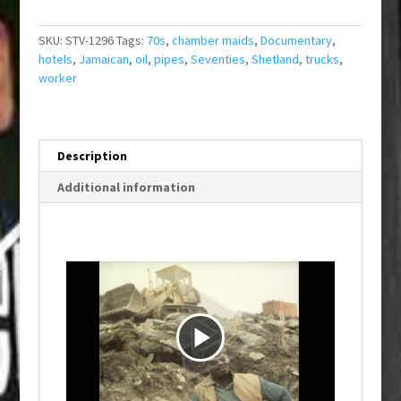
SKU:
STV-1296
Tags:
70s
,
chamber maids
,
Documentary
,
hotels
,
Jamaican
,
oil
,
pipes
,
Seventies
,
Shetland
,
trucks
,
worker
Description
Additional information
P
l