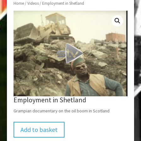
Home
/
Videos
/ Employment in Shetland
Employment in Shetland
Grampian documentary on the oil boom in Scotland
Add to basket