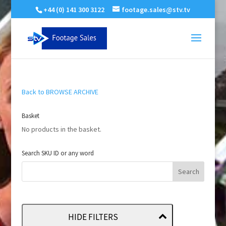
+44 (0) 141 300 3122
footage.sales@stv.tv
Back to BROWSE ARCHIVE
Basket
No products in the basket.
Search SKU ID or any word
HIDE FILTERS