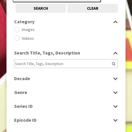
SEARCH
CLEAR
Category
Images
Videos
Search Title, Tags, Description
Decade
1950s
(24)
Genre
1960
(1)
Bloopers
1960s
(314)
Series ID
Current Affairs
1970s
(284)
Select all
Drama
Episode ID
1980
(1)
Education
1980s
Select all
(730)