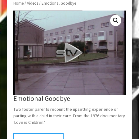
Home
/
Videos
/ Emotional Goodbye
Emotional Goodbye
Two foster parents recount the upsetting experience of
parting with a child in their care. From the 1976 documentary
‘Love is Children.’