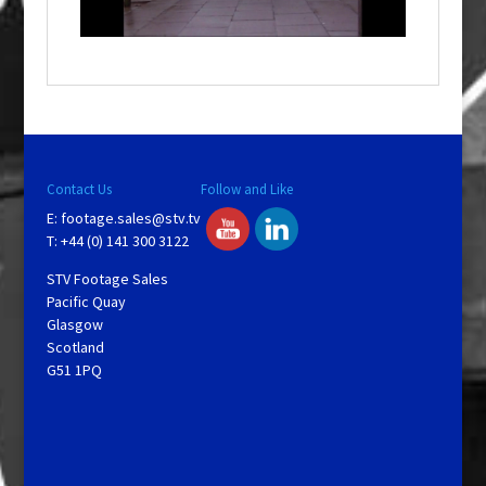
n
d
o
w
.
Contact Us
Follow and Like
E:
footage.sales@stv.tv
T: +44 (0) 141 300 3122
STV Footage Sales
Pacific Quay
Glasgow
Scotland
G51 1PQ