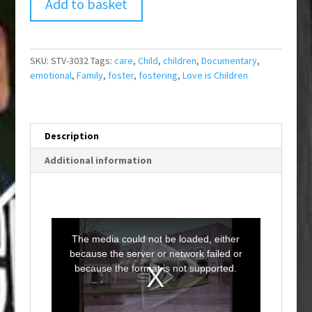
Add to basket
SKU:
STV-3032
Tags:
care
,
Child
,
children
,
Documentary
,
emotional
,
Family
,
foster
,
fostering
,
Love is Children
Description
Additional information
T
h
i
The media could not be loaded, either
s
i
because the server or network failed or
s
a
because the format is not supported.
m
o
d
a
l
w
i