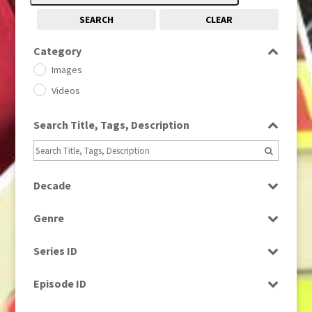
SEARCH
CLEAR
Category
Images
Videos
Search Title, Tags, Description
Decade
1950s
(24)
Genre
1960
(1)
Bloopers
1960s
(314)
Series ID
Current Affairs
1970s
(284)
Select all
Drama
Episode ID
1980
(1)
Education
1980s
Select all
(730)