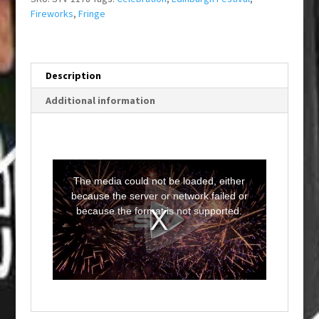
Fireworks
,
Fringe
Description
Additional information
T
h
i
The media could not be loaded, either
s
i
because the server or network failed or
s
a
because the format is not supported.
m
o
d
a
l
w
i
n
d
o
w
.