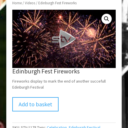
Home
/
Videos
/ Edinburgh Fest Fireworks
Edinburgh Fest Fireworks
Fireworks display to mark the end of another succefull
Edinburgh Festival
Add to basket
SKU:
STV-1178
Tags:
Celebration
,
Edinburgh Festival
,