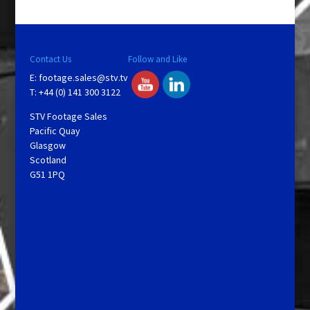
Contact Us
Follow and Like
E:
footage.sales@stv.tv
T: +44 (0) 141 300 3122
STV Footage Sales
Pacific Quay
Glasgow
Scotland
G51 1PQ