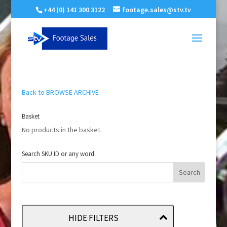
+44 (0) 141 300 3122
footage.sales@stv.tv
Back to BROWSE ARCHIVE
Basket
No products in the basket.
Search SKU ID or any word
HIDE FILTERS