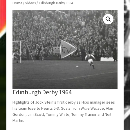
Home
/
Videos
/ Edinburgh Derby 1964
Edinburgh Derby 1964
Highlights of Jock Stein’s first derby as Hibs manager sees
his team lose to Hearts 5-3. Goals from Willie Wallace, Alan
Gordon, Jim Scott, Tommy White, Tommy Trainer and Neil
Martin.