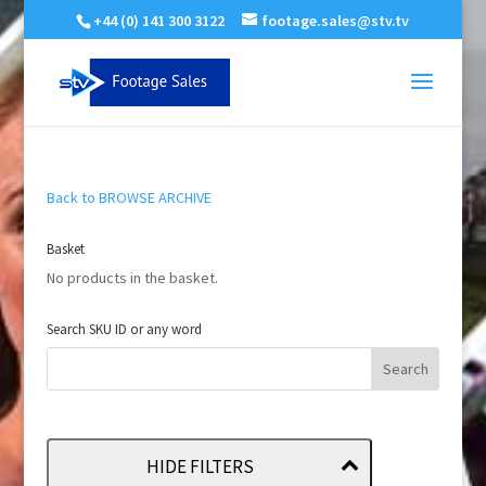
+44 (0) 141 300 3122
footage.sales@stv.tv
Back to BROWSE ARCHIVE
Basket
No products in the basket.
Search SKU ID or any word
HIDE FILTERS