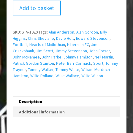
Add to basket
SKU:
STV-1020
Tags:
Alan Anderson
,
Alan Gordon
,
Billy
Higgins
,
Chris Shevlane
,
Davie Holt
,
Edward Stevenson
,
Football
,
Hearts of Midlothian
,
Hibernian FC
,
Jim
Cruickshank
,
Jim Scott
,
Jimmy Stevenson
,
John Fraser
,
John McNamee
,
John Parke
,
Johnny Hamilton
,
Neil Martin
,
Patrick Gordon Stanton
,
Peter Barr Cormack
,
Sport
,
Tommy
Traynor
,
Tommy Walker
,
Tommy White
,
William Murdoch
Hamilton
,
Willie Polland
,
Willie Wallace
,
Willie Wilson
Description
Additional information