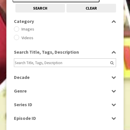
SEARCH
CLEAR
Category
Images
Videos
Search Title, Tags, Description
Decade
1950s
(24)
Genre
1960
(1)
Bloopers
1960s
(314)
Series ID
Current Affairs
1970s
(284)
Select all
Drama
Episode ID
1980
(1)
Education
1980s
Select all
(730)