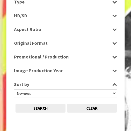
Type
Entertainment
1980s, 1990s, 2000s
(1)
Programme
Factual
HD/SD
1990
(1)
Rushes
Factual Entertainment
HD
1990s
(976)
Aspect Ratio
Magazine
SD
2000s
(650)
4:3
Music
2000s; 1950s
(1)
Original Format
16:9
News
2010s
(663)
Digital
Religion
Promotional / Production
2020s
(79)
Film
Scenics
Production
Tape
Image Production Year
Sport
Promotional
Select all
Sort by
SEARCH
CLEAR