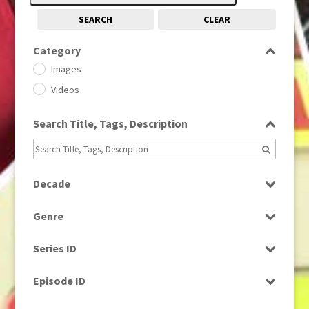
SEARCH
CLEAR
Category
Images
Videos
Search Title, Tags, Description
Decade
1950s
(24)
Genre
1960
(1)
Bloopers
1960s
(314)
Series ID
Current Affairs
1970s
(284)
Select all
Drama
Episode ID
1980
(1)
Education
1980s
Select all
(730)