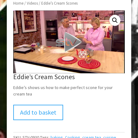
Home
/
Videos
/ Eddie’s Cream Scones
Eddie’s Cream Scones
Eddie’s shows us how to make perfect scone for your
cream tea
Add to basket
SKU:
STV-0930
Tags:
baking
,
Cooking
,
cream tea
,
cuisine
,