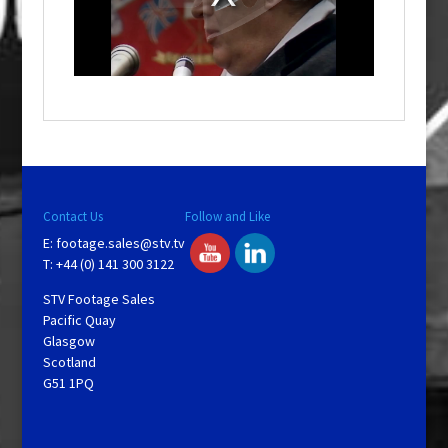
d
a
l
w
i
n
d
o
w
.
Contact Us
Follow and Like
E:
footage.sales@stv.tv
T: +44 (0) 141 300 3122
STV Footage Sales
Pacific Quay
Glasgow
Scotland
G51 1PQ