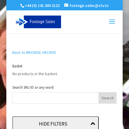
+44 (0) 141 300 3122
footage.sales@stv.tv
Back to BROWSE ARCHIVE
Basket
No products in the basket.
Search SKU ID or any word
HIDE FILTERS