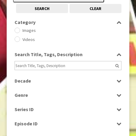
SEARCH
CLEAR
Category
Images
Videos
Search Title, Tags, Description
Decade
1950s
(24)
Genre
1960
(1)
Bloopers
1960s
(314)
Series ID
Current Affairs
1970s
(284)
Select all
Drama
Episode ID
1980
(1)
Education
1980s
Select all
(730)