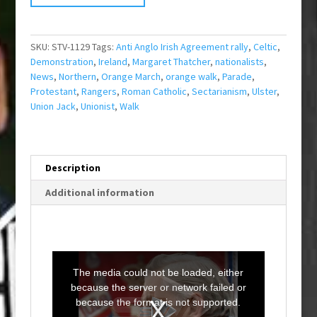
SKU:
STV-1129
Tags:
Anti Anglo Irish Agreement rally
,
Celtic
,
Demonstration
,
Ireland
,
Margaret Thatcher
,
nationalists
,
News
,
Northern
,
Orange March
,
orange walk
,
Parade
,
Protestant
,
Rangers
,
Roman Catholic
,
Sectarianism
,
Ulster
,
Union Jack
,
Unionist
,
Walk
Description
Additional information
T
h
i
The media could not be loaded, either
s
i
because the server or network failed or
s
a
because the format is not supported.
m
o