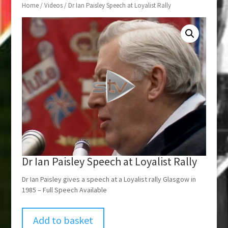
Home
/
Videos
/ Dr Ian Paisley Speech at Loyalist Rally
Dr Ian Paisley Speech at Loyalist Rally
Dr Ian Paisley gives a speech at a Loyalist rally Glasgow in
1985 – Full Speech Available
Add to basket