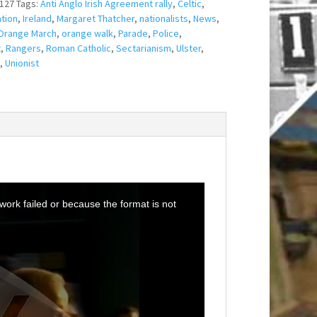
127
Tags:
Anti Anglo Irish Agreement rally
,
Celtic
,
tion
,
Ireland
,
Margaret Thatcher
,
nationalists
,
News
,
Orange March
,
orange walk
,
Parade
,
Police
,
t
,
Rangers
,
Roman Catholic
,
Sectarianism
,
Ulster
,
,
Unionist
ork failed or because the format is not