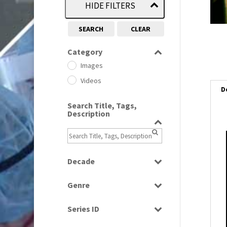
HIDE FILTERS
SEARCH
CLEAR
Category
Images
Videos
D
Search Title, Tags,
Description
i
i
Decade
1950s
(24)
Genre
1960
l
(1)
Bloopers
i
1960s
(314)
Series ID
Current Affairs
1970s
(284)
Select all