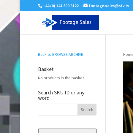
+44 (0) 141 300 3122
footage.sales@stv.tv
Back to BROWSE ARCHIVE
Home
Basket
No products in the basket.
Search SKU ID or any
word