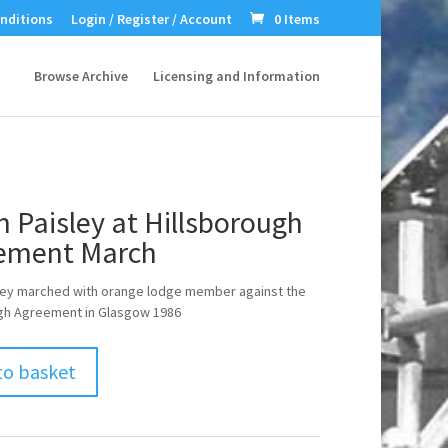
nditions
Login / Register / Account
0 Items
Browse Archive
Licensing and Information
n Paisley at Hillsborough
ement March
sley marched with orange lodge member against the
ugh Agreement in Glasgow 1986
to basket