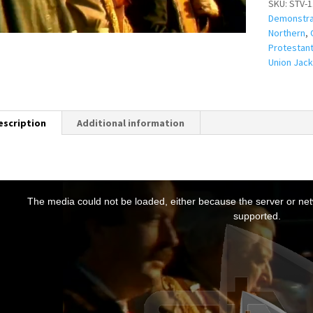
SKU:
STV-1
Demonstra
Northern
,
Protestan
Union Jack
escription
Additional information
T
h
The media could not be loaded, either because the server or netw
s
supported.
s
a
m
o
d
a
w
n
d
o
w
.