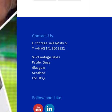
Contact Us
E:
footage.sales@stv.tv
T: +44 (0) 141 300 3122
STV Footage Sales
Pacific Quay
Glasgow
Scotland
G51 1PQ
Follow and Like