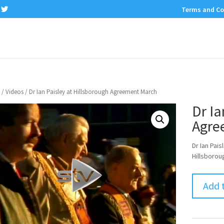
Terms and Co
/
Videos
/ Dr Ian Paisley at Hillsborough Agreement March
Dr Ia
Agre
Dr Ian Pai
Hillsboro
Add 