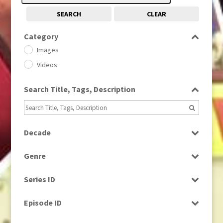
SEARCH
CLEAR
Category
Images
Videos
Search Title, Tags, Description
Decade
1950s
(24)
Genre
1960
(1)
Bloopers
1960s
(314)
Series ID
Current Affairs
1970s
(284)
Select all
Drama
Episode ID
1980
(1)
Education
1980s
Select all
(730)