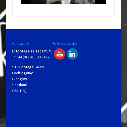
o
w
.
Contact Us
Follow and Like
E:
footage.sales@stv.tv
T: +44 (0) 141 300 3122
STV Footage Sales
Pacific Quay
Glasgow
Scotland
G51 1PQ