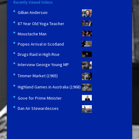
Recently Viewed Videos
Gillian Anderson
87 Year Old Yoga Teacher
Moustache Man
Popes Arrival in Scotland
Drugs Raid in High Rise
Interview George Young MP
Timmer Market (1965)
Highland Games in Australia (1968)
Gove for Prime Minister
Dan Air Stewardesses