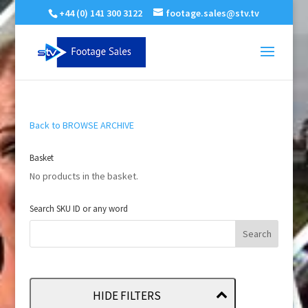
+44 (0) 141 300 3122
footage.sales@stv.tv
Back to BROWSE ARCHIVE
Basket
No products in the basket.
Search SKU ID or any word
HIDE FILTERS