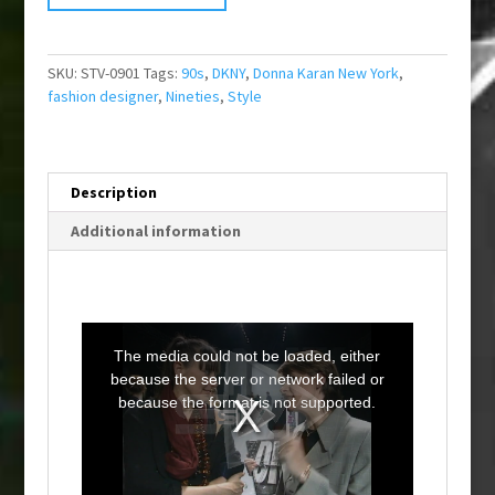
SKU:
STV-0901
Tags:
90s
,
DKNY
,
Donna Karan New York
,
fashion designer
,
Nineties
,
Style
Description
Additional information
T
h
i
The media could not be loaded, either
s
i
because the server or network failed or
s
a
because the format is not supported.
m
o
d
a
l
w
i
n
d