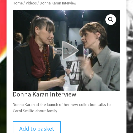
Home
/
Videos
/ Donna Karan Interview
Donna Karan Interview
Donna Karan at the launch of her new collection talks to
Carol Smillie about family
Add to basket