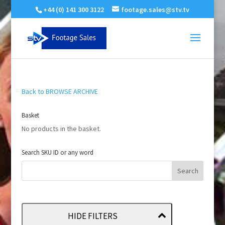
+44 (0) 141 300 3122
footage.sales@stv.tv
Back to BROWSE ARCHIVE
Basket
No products in the basket.
Search SKU ID or any word
HIDE FILTERS