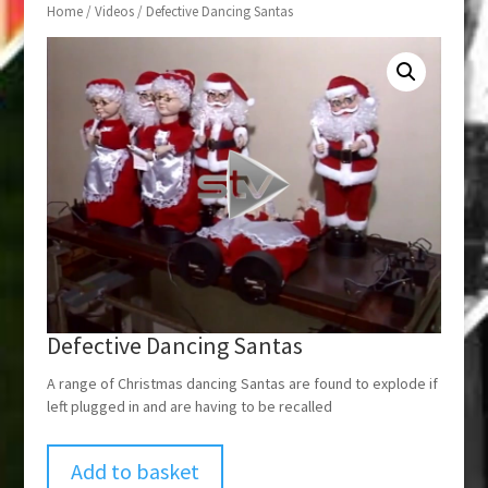
Home
/
Videos
/ Defective Dancing Santas
Defective Dancing Santas
A range of Christmas dancing Santas are found to explode if
left plugged in and are having to be recalled
Add to basket