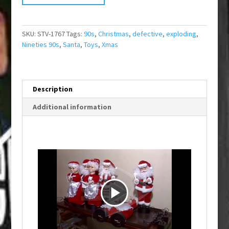
SKU:
STV-1767
Tags:
90s
,
Christmas
,
defective
,
exploding
,
Nineties 90s
,
Santa
,
Toys
,
Xmas
Description
Additional information
P
l