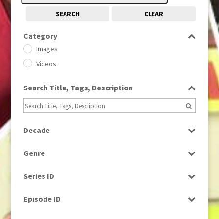
SEARCH
CLEAR
Category
Images
Videos
Search Title, Tags, Description
Decade
1950s
(24)
Genre
1960
(1)
Bloopers
1960s
(314)
Series ID
Current Affairs
1970s
(284)
Select all
Drama
Episode ID
1980
(1)
Education
1980s
Select all
(730)