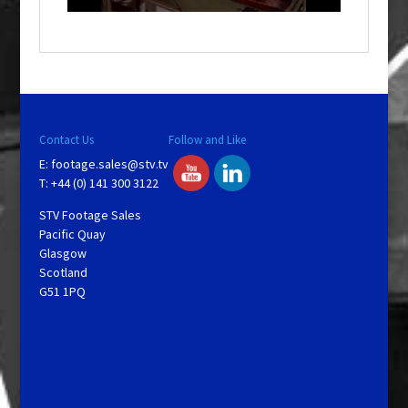
a
y
V
Contact Us
Follow and Like
E:
footage.sales@stv.tv
i
T: +44 (0) 141 300 3122
STV Footage Sales
d
Pacific Quay
Glasgow
Scotland
e
G51 1PQ
o