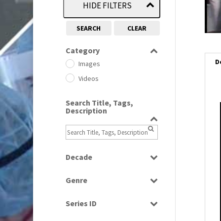
HIDE FILTERS
SEARCH
CLEAR
Category
D
Images
Videos
Search Title, Tags,
Description
Decade
1950s
(24)
Genre
1960
(1)
Bloopers
1960s
(314)
Series ID
Current Affairs
1970s
(284)
Select all