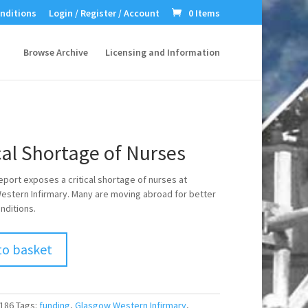
nditions
Login / Register / Account
0 Items
Browse Archive
Licensing and Information
cal Shortage of Nurses
eport exposes a critical shortage of nurses at
stern Infirmary. Many are moving abroad for better
nditions.
to basket
186
Tags:
funding
,
Glasgow Western Infirmary
,