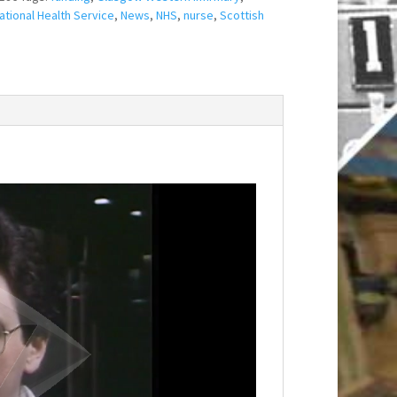
ational Health Service
,
News
,
NHS
,
nurse
,
Scottish