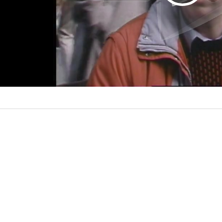
l
a
y
V
i