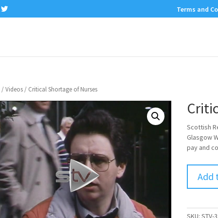
Terms and Co
/
Videos
/ Critical Shortage of Nurses
Criti
Scottish R
Glasgow We
pay and co
Add 
SKU:
STV-3