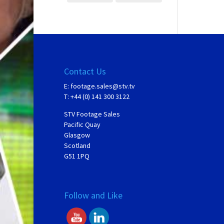
Contact Us
E:
footage.sales@stv.tv
T: +44 (0) 141 300 3122
STV Footage Sales
Pacific Quay
Glasgow
Scotland
G51 1PQ
Follow and Like