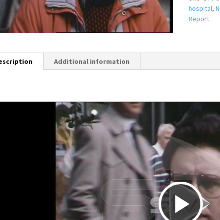
hospital
,
N
Report
escription
Additional information
P