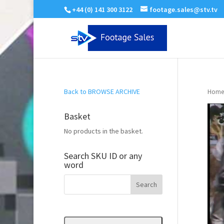
+44 (0) 141 300 3122
footage.sales@stv.tv
Back to BROWSE ARCHIVE
Home
Basket
No products in the basket.
Search SKU ID or any
word