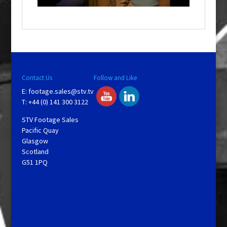
o
w
.
Contact Us
Follow and Like
E:
footage.sales@stv.tv
T: +44 (0) 141 300 3122
STV Footage Sales
Pacific Quay
Glasgow
Scotland
G51 1PQ