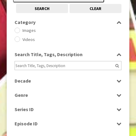
SEARCH
CLEAR
Category
Images
Videos
Search Title, Tags, Description
Decade
1950s
(24)
Genre
1960
(1)
Bloopers
1960s
(314)
Series ID
Current Affairs
1970s
(284)
Select all
Drama
Episode ID
1980
(1)
Education
1980s
Select all
(730)