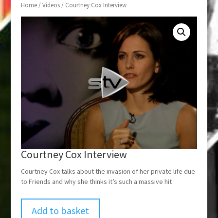
Home
/
Videos
/ Courtney Cox Interview
Courtney Cox Interview
Courtney Cox talks about the invasion of her private life due
to Friends and why she thinks it’s such a massive hit
Add to basket