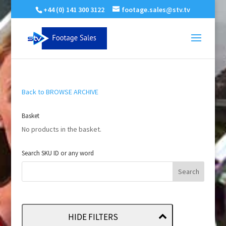
+44 (0) 141 300 3122
footage.sales@stv.tv
Back to BROWSE ARCHIVE
Basket
No products in the basket.
Search SKU ID or any word
HIDE FILTERS