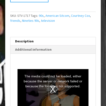
SKU:
STV-1717
Tags:
90s
,
American Sitcom
,
Courtney Cox
,
friends
,
Nineties 90s
,
television
Description
Additional information
T
h
i
The media could not be loaded, either
s
i
because the server or network failed or
s
a
because the format is not supported.
m
o
d
a
l
w
i
n
d