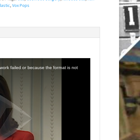
lastic
,
Vox Pops
ork failed or because the format is not