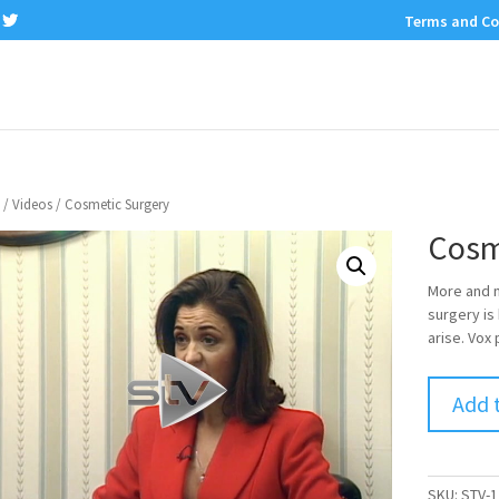
Terms and Co
/
Videos
/ Cosmetic Surgery
Cosm
More and m
surgery is
arise. Vox
Add 
SKU:
STV-1