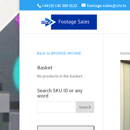
+44 (0) 141 300 3122
footage.sales@stv.tv
Back to BROWSE ARCHIVE
Home
Basket
No products in the basket.
Search SKU ID or any
word