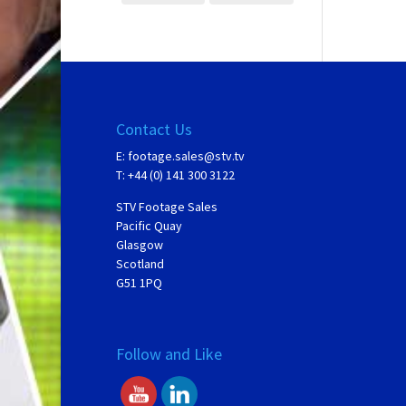
Contact Us
E:
footage.sales@stv.tv
T: +44 (0) 141 300 3122
STV Footage Sales
Pacific Quay
Glasgow
Scotland
G51 1PQ
Follow and Like