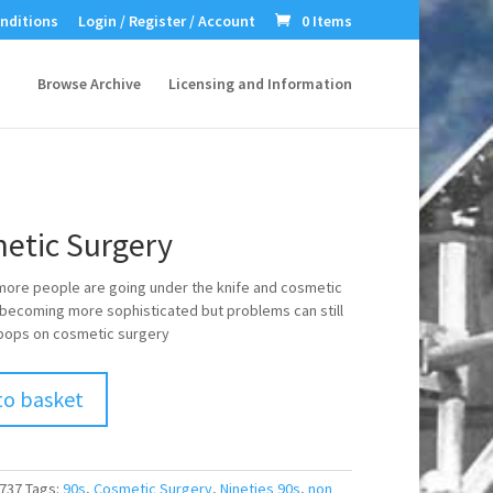
nditions
Login / Register / Account
0 Items
Browse Archive
Licensing and Information
etic Surgery
ore people are going under the knife and cosmetic
 becoming more sophisticated but problems can still
 pops on cosmetic surgery
to basket
737
Tags:
90s
,
Cosmetic Surgery
,
Nineties 90s
,
non