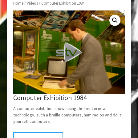
Home
/
Videos
/ Computer Exhibition 1984
Computer Exhibition 1984
A computer exhibition showcasing the best in new
technology, such a braille computers, ham radios and do it
yourself computers