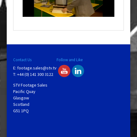
l
w
i
n
d
o
w
.
Contact Us
Follow and Like
E:
footage.sales@stv.tv
T: +44 (0) 141 300 3122
STV Footage Sales
Pacific Quay
Glasgow
Scotland
G51 1PQ