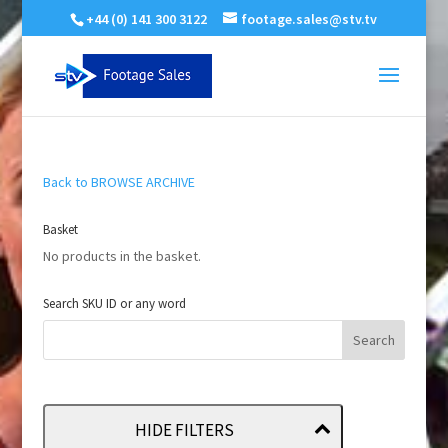
+44 (0) 141 300 3122
footage.sales@stv.tv
Back to BROWSE ARCHIVE
Basket
No products in the basket.
Search SKU ID or any word
HIDE FILTERS