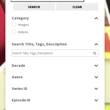
SEARCH
CLEAR
Category
Images
Videos
Search Title, Tags, Description
Decade
1950s
(24)
Genre
1960
(1)
Bloopers
1960s
(314)
Series ID
Current Affairs
1970s
(284)
Select all
Drama
Episode ID
1980
(1)
Education
1980s
Select all
(730)