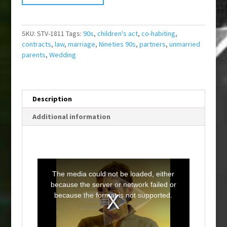
SKU:
STV-1811
Tags:
90s
,
children's act
,
co-habiting
,
contracts
,
law
,
marriage
,
Nineties 90s
,
partners
,
unmarried
parents
,
Wedding
Description
Additional information
T
h
i
The media could not be loaded, either
s
i
because the server or network failed or
s
a
because the format is not supported.
m
o
d
a
l
w
i