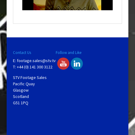
n
d
o
w
.
Contact Us
Follow and Like
E:
footage.sales@stv.tv
T: +44 (0) 141 300 3122
STV Footage Sales
Pacific Quay
Glasgow
Scotland
G51 1PQ