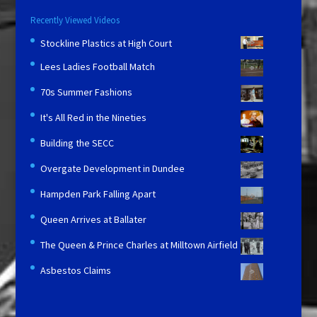
Recently Viewed Videos
Stockline Plastics at High Court
Lees Ladies Football Match
70s Summer Fashions
It's All Red in the Nineties
Building the SECC
Overgate Development in Dundee
Hampden Park Falling Apart
Queen Arrives at Ballater
The Queen & Prince Charles at Milltown Airfield
Asbestos Claims