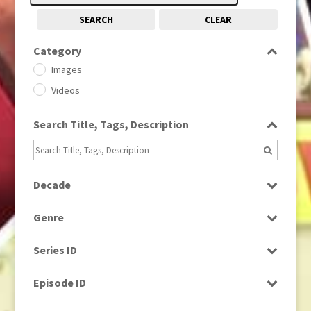
SEARCH
CLEAR
Category
Images
Videos
Search Title, Tags, Description
Decade
1950s
(24)
Genre
1960
(1)
Bloopers
1960s
(314)
Series ID
Current Affairs
1970s
(284)
Select all
Drama
Episode ID
1980
(1)
Education
1980s
Select all
(730)