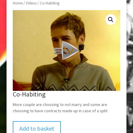
Home
/
Videos
/ Co-Habiting
Co-Habiting
More couple are choosing to not marry and some are
choosing to have contracts made up in case of a split
Add to basket