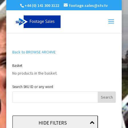
+44 (0) 141 300 3122
footage.sales@stv.tv
Back to BROWSE ARCHIVE
Basket
No products in the basket.
Search SKU ID or any word
HIDE FILTERS