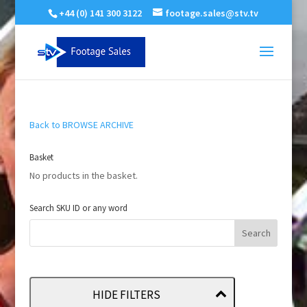
+44 (0) 141 300 3122
footage.sales@stv.tv
Back to BROWSE ARCHIVE
Basket
No products in the basket.
Search SKU ID or any word
HIDE FILTERS