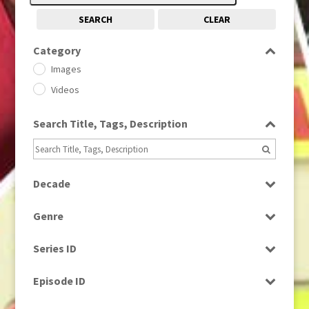
SEARCH
CLEAR
Category
Images
Videos
Search Title, Tags, Description
Decade
1950s
(24)
Genre
1960
(1)
Bloopers
1960s
(314)
Series ID
Current Affairs
1970s
(284)
Select all
Drama
Episode ID
1980
(1)
Education
1980s
Select all
(730)