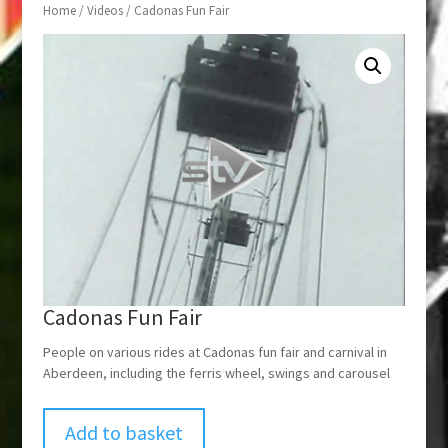
Home
/
Videos
/ Cadonas Fun Fair
Cadonas Fun Fair
People on various rides at Cadonas fun fair and carnival in
Aberdeen, including the ferris wheel, swings and carousel
Add to basket