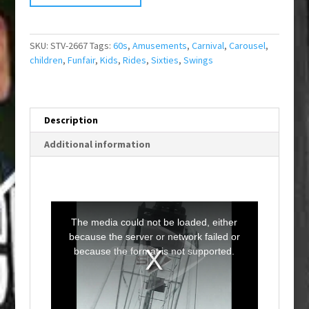
SKU:
STV-2667
Tags:
60s
,
Amusements
,
Carnival
,
Carousel
,
children
,
Funfair
,
Kids
,
Rides
,
Sixties
,
Swings
Description
Additional information
T
h
i
The media could not be loaded, either
s
i
because the server or network failed or
s
a
because the format is not supported.
m
o
d
a
l
w
i
n
d