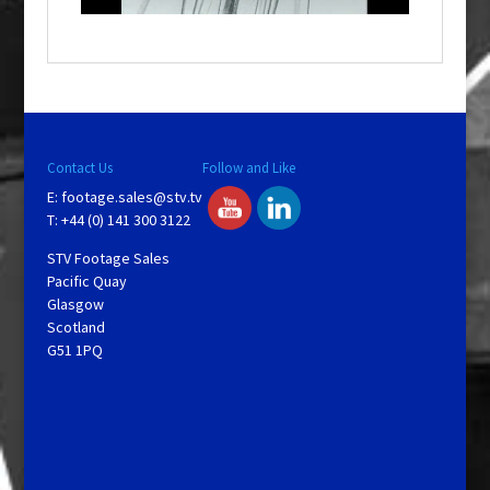
o
w
.
Contact Us
Follow and Like
E:
footage.sales@stv.tv
T: +44 (0) 141 300 3122
STV Footage Sales
Pacific Quay
Glasgow
Scotland
G51 1PQ