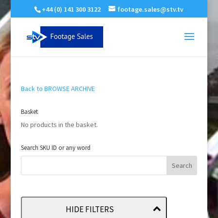
+44 (0) 141 300 3122
footage.sales@stv.tv
Back to BROWSE ARCHIVE
Basket
No products in the basket.
Search SKU ID or any word
HIDE FILTERS