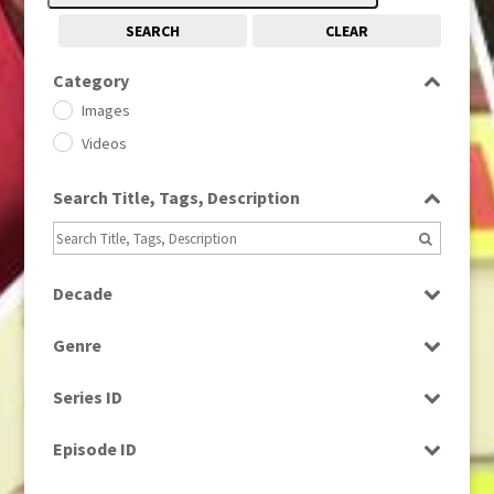
SEARCH
CLEAR
Category
Images
Videos
Search Title, Tags, Description
Decade
1950s
(24)
Genre
1960
(1)
Bloopers
1960s
(314)
Series ID
Current Affairs
1970s
(284)
Select all
Drama
Episode ID
1980
(1)
Education
1980s
Select all
(730)