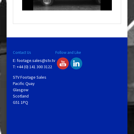
l
a
y
V
Contact Us
Follow and Like
E:
footage.sales@stv.tv
i
T: +44 (0) 141 300 3122
STV Footage Sales
d
Pacific Quay
Glasgow
Scotland
e
G51 1PQ
o