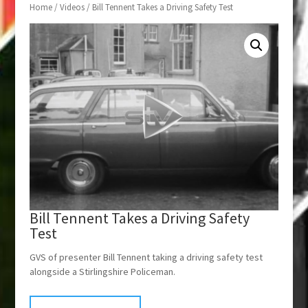
Home
/
Videos
/ Bill Tennent Takes a Driving Safety Test
Bill Tennent Takes a Driving Safety
Test
GVS of presenter Bill Tennent taking a driving safety test
alongside a Stirlingshire Policeman.