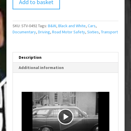
Add to basket
SKU:
STV-0492
Tags:
B&W
,
Black and White
,
Cars
,
Documentary
,
Driving
,
Road Motor Safety
,
Sixties
,
Transport
Description
Additional information
P