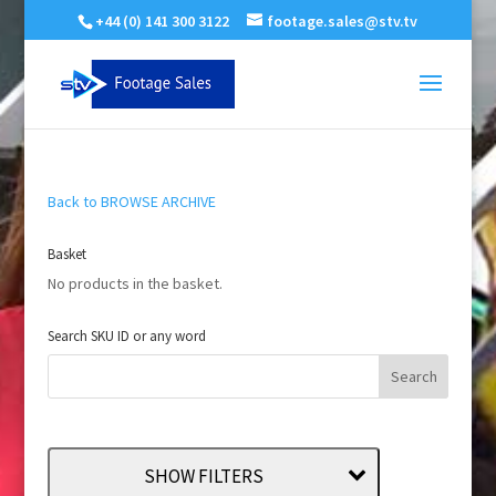
+44 (0) 141 300 3122
footage.sales@stv.tv
Back to BROWSE ARCHIVE
Basket
No products in the basket.
Search SKU ID or any word
SHOW FILTERS