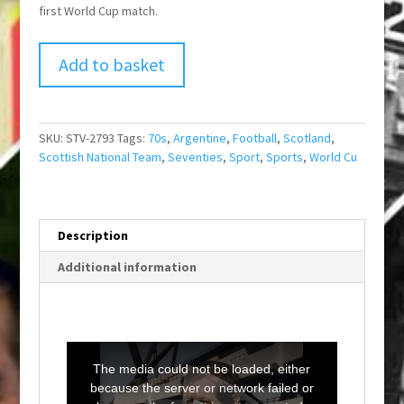
first World Cup match.
Add to basket
SKU:
STV-2793
Tags:
70s
,
Argentine
,
Football
,
Scotland
,
Scottish National Team
,
Seventies
,
Sport
,
Sports
,
World Cu
Description
Additional information
T
h
i
The media could not be loaded, either
s
i
because the server or network failed or
s
a