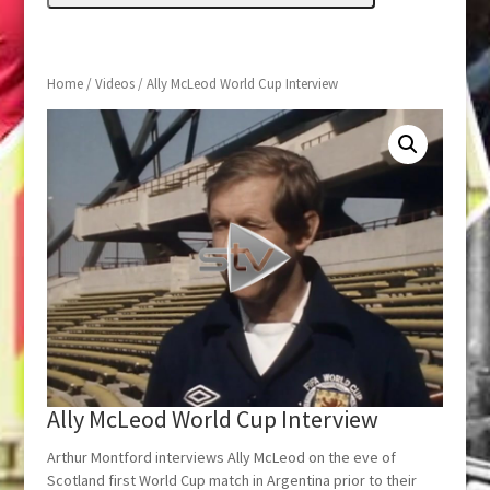
Home
/
Videos
/ Ally McLeod World Cup Interview
Ally McLeod World Cup Interview
Arthur Montford interviews Ally McLeod on the eve of
Scotland first World Cup match in Argentina prior to their