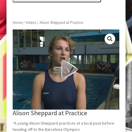
Home
/
Videos
/ Alison Sheppard at Practice
Alison Sheppard at Practice
“A young Alison Sheppard practices at a local pool before
heading off to the Barcelona Olympics