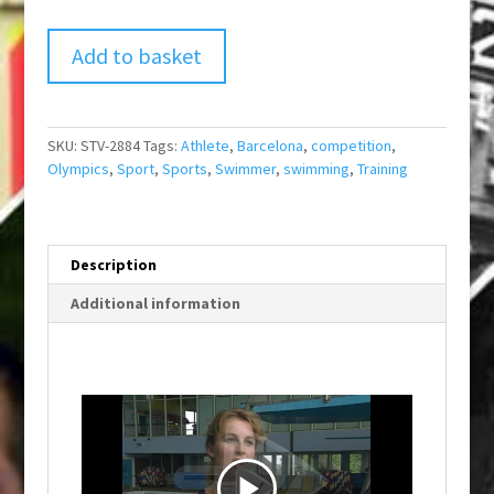
Add to basket
SKU:
STV-2884
Tags:
Athlete
,
Barcelona
,
competition
,
Olympics
,
Sport
,
Sports
,
Swimmer
,
swimming
,
Training
Description
Additional information
P