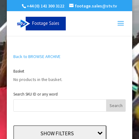
+44 (0) 141 300 3122
footage.sales@stv.tv
Back to BROWSE ARCHIVE
Basket
No products in the basket.
Search SKU ID or any word
SHOW FILTERS