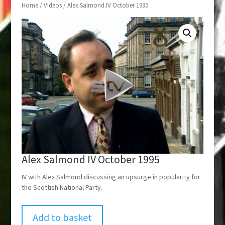
Home
/
Videos
/ Alex Salmond IV October 1995
Alex Salmond IV October 1995
IV with Alex Salmond discussing an upsurge in popularity for
the Scottish National Party.
Add to basket