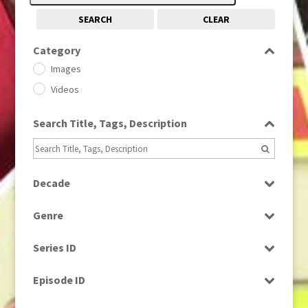
SEARCH
CLEAR
Category
Images
Videos
Search Title, Tags, Description
Decade
1950s
(24)
Genre
1960
(1)
Bloopers
1960s
(314)
Series ID
Current Affairs
1970s
(284)
Select all
Drama
Episode ID
1980
(1)
Education
1980s
Select all
(730)