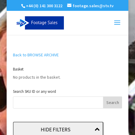
+44 (0) 141 300 3122
footage.sales@stv.tv
Back to BROWSE ARCHIVE
Basket
No products in the basket.
Search SKU ID or any word
HIDE FILTERS