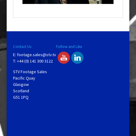
o
w
.
Contact Us
Follow and Like
E:
footage.sales@stv.tv
T: +44 (0) 141 300 3122
STV Footage Sales
Pacific Quay
Glasgow
Scotland
G51 1PQ