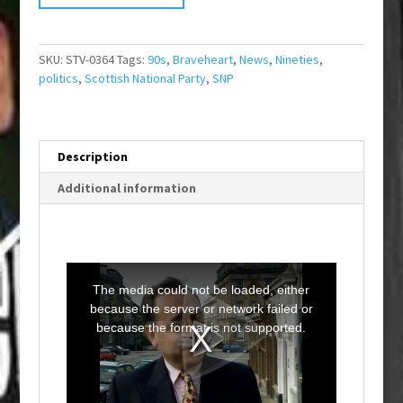
SKU:
STV-0364
Tags:
90s
,
Braveheart
,
News
,
Nineties
,
politics
,
Scottish National Party
,
SNP
Description
Additional information
T
h
i
The media could not be loaded, either
s
i
because the server or network failed or
s
a
because the format is not supported.
m
o
d
a
l
w
i
n
d