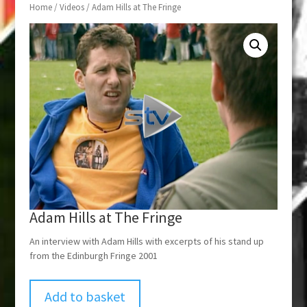
Home
/
Videos
/ Adam Hills at The Fringe
Adam Hills at The Fringe
An interview with Adam Hills with excerpts of his stand up
from the Edinburgh Fringe 2001
Add to basket