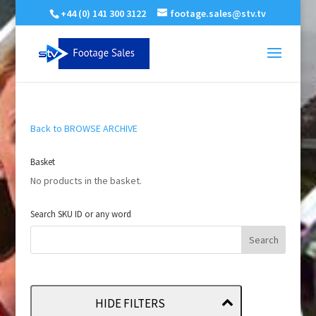
+44 (0) 141 300 3122
footage.sales@stv.tv
Back to BROWSE ARCHIVE
Basket
No products in the basket.
Search SKU ID or any word
HIDE FILTERS