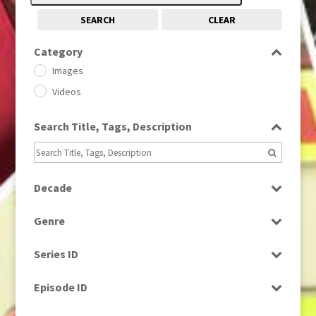
SEARCH
CLEAR
Category
Images
Videos
Search Title, Tags, Description
Decade
1950s
(24)
Genre
1960
(1)
Bloopers
1960s
(314)
Series ID
Current Affairs
1970s
(284)
Select all
Drama
Episode ID
1980
(1)
Education
1980s
Select all
(730)