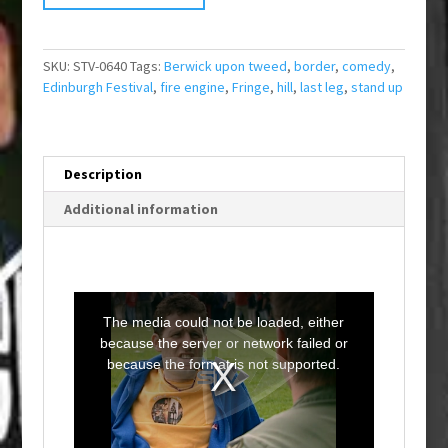
SKU:
STV-0640
Tags:
Berwick upon tweed
,
border
,
comedy
,
Edinburgh Festival
,
fire engine
,
Fringe
,
hill
,
last leg
,
stand up
Description
Additional information
T
h
i
The media could not be loaded, either
s
i
because the server or network failed or
s
a
because the format is not supported.
m
o
d
a
l
w
i
n
d