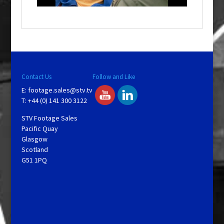
o
w
.
Contact Us
Follow and Like
E:
footage.sales@stv.tv
T: +44 (0) 141 300 3122
STV Footage Sales
Pacific Quay
Glasgow
Scotland
G51 1PQ